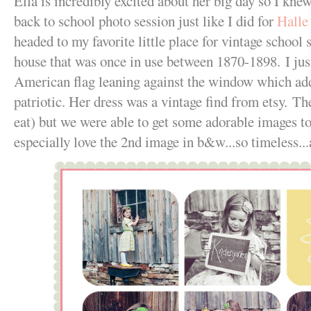
Ella is incredibly excited about her big day so I kne
back to school photo session just like I did for
Halle
headed to my favorite little place for vintage school 
house that was once in use between 1870-1898. I jus
American flag leaning against the window which adde
patriotic. Her dress was a vintage find from etsy. T
eat) but we were able to get some adorable images to 
especially love the 2nd image in b&w...so timeless.