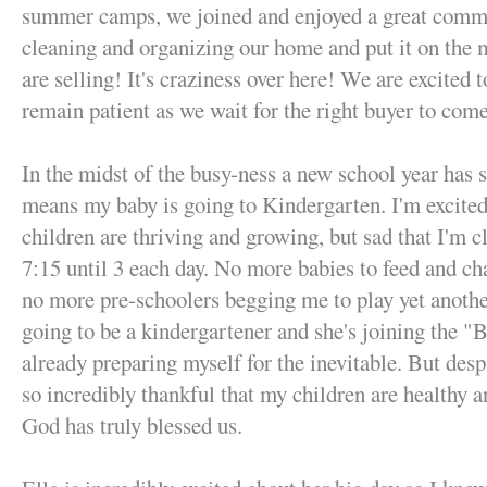
summer camps, we joined and enjoyed a great comm
cleaning and organizing our home and put it on the 
are selling! It's craziness over here! We are excited 
remain patient as we wait for the right buyer to com
In the midst of the busy-ness a new school year has 
means my baby is going to Kindergarten. I'm excited 
children are thriving and growing, but sad that I'm c
7:15 until 3 each day. No more babies to feed and ch
no more pre-schoolers begging me to play yet anot
going to be a kindergartener and she's joining the "Bi
already preparing myself for the inevitable. But desp
so incredibly thankful that my children are healthy an
God has truly blessed us.