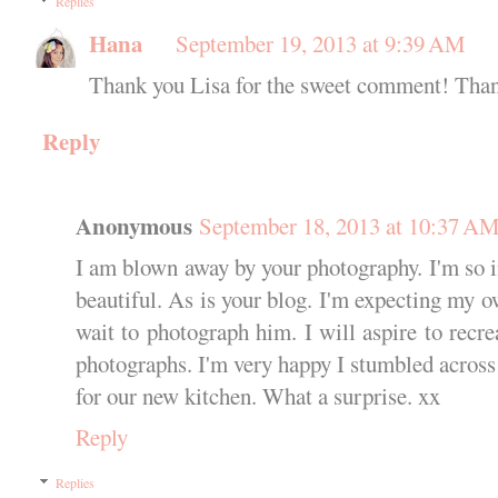
Replies
Hana
September 19, 2013 at 9:39 AM
Thank you Lisa for the sweet comment! Thank
Reply
Anonymous
September 18, 2013 at 10:37 A
I am blown away by your photography. I'm so i
beautiful. As is your blog. I'm expecting my o
wait to photograph him. I will aspire to recre
photographs. I'm very happy I stumbled across
for our new kitchen. What a surprise. xx
Reply
Replies