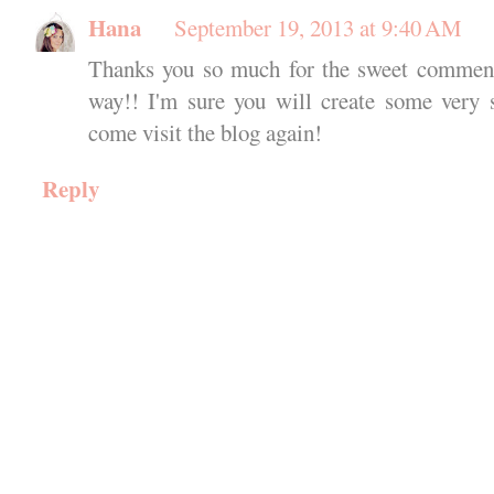
Hana
September 19, 2013 at 9:40 AM
Thanks you so much for the sweet comments
way!! I'm sure you will create some very 
come visit the blog again!
Reply