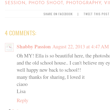
SESSION
,
PHOTO SHOOT
,
PHOTOGRAPHY
,
V
SHARE ON FACEBOOK
|
TWEET THIS POST
4 COMMENTS:
Shabby Passion
August 22, 2013 at 4:47 AM
Oh MY! Ella is so beautiful here, the photosh
and the old school house.. I can't believe my eye
well happy new back to school!!
many thanks for sharing, I loved it
ciaoo
Lisa
Reply