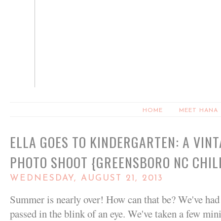
HOME
MEET HANA
ELLA GOES TO KINDERGARTEN: A VIN
PHOTO SHOOT {GREENSBORO NC CHI
WEDNESDAY, AUGUST 21, 2013
Summer is nearly over! How can that be? We've had
passed in the blink of an eye. We've taken a few mini