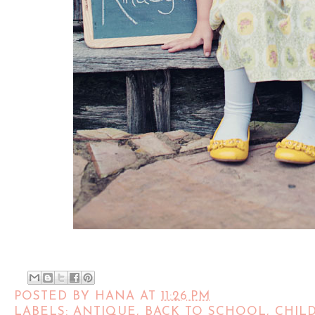
POSTED BY
HANA
AT
11:26 PM
LABELS:
ANTIQUE
,
BACK TO SCHOOL
,
CHIL