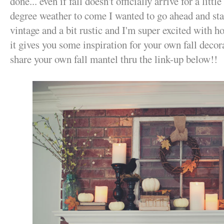
done... even if fall doesn't officially arrive for a litt
degree weather to come I wanted to go ahead and star
vintage and a bit rustic and I'm super excited with h
it gives you some inspiration for your own fall deco
share your own fall mantel thru the link-up below!!