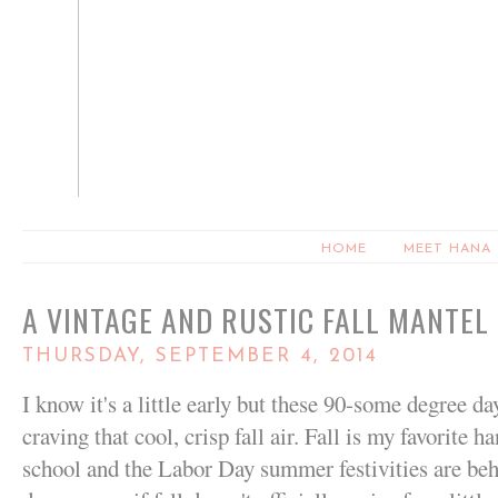
HOME
MEET HANA
A VINTAGE AND RUSTIC FALL MANTEL
THURSDAY, SEPTEMBER 4, 2014
I know it's a little early but these 90-some degree d
craving that cool, crisp fall air. Fall is my favorite
school and the Labor Day summer festivities are beh