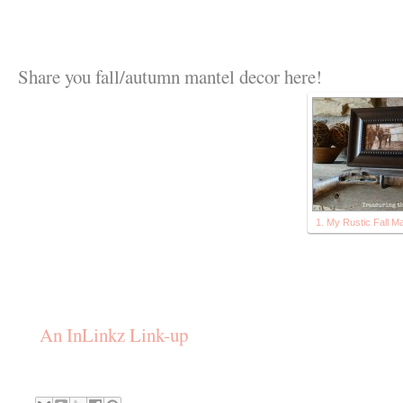
Share you fall/autumn mantel decor here!
1. My Rustic Fall Ma
An InLinkz Link-up