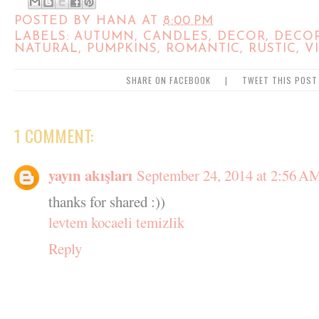
POSTED BY
HANA
AT
8:00 PM
LABELS:
AUTUMN
,
CANDLES
,
DECOR
,
DECO
NATURAL
,
PUMPKINS
,
ROMANTIC
,
RUSTIC
,
V
SHARE ON FACEBOOK
|
TWEET THIS POST
1 COMMENT:
yayın akışları
September 24, 2014 at 2:56 A
thanks for shared :))
levtem kocaeli temizlik
Reply