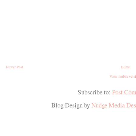
Newer Post
Home
View mobile vers
Subscribe to:
Post Com
Blog Design by
Nudge Media Des