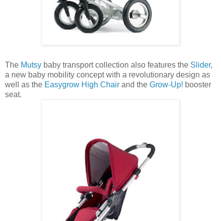
The
Mutsy
baby transport collection also features the
Slider
,
a new baby mobility concept with a revolutionary design as
well as the
Easygrow High Chair
and the
Grow-Up!
booster
seat.