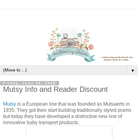
▼
Friday, June 26, 2009
Mutsy Info and Reader Discount
Mutsy
is a European line that was founded as Mutsaerts in
1935. They got their start building traditionally styled prams
but today they have developed a distinctive new line of
innovative baby transport products.