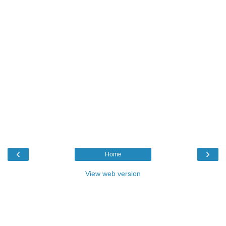
‹
›
Home
View web version