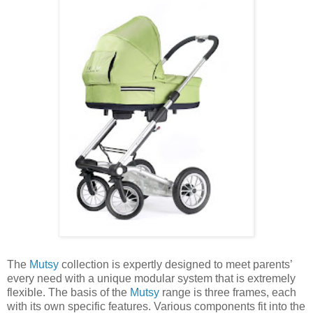
The
Mutsy
collection is expertly designed to meet parents’
every need with a unique modular system that is extremely
flexible. The basis of the
Mutsy
range is three frames, each
with its own specific features. Various components fit into the