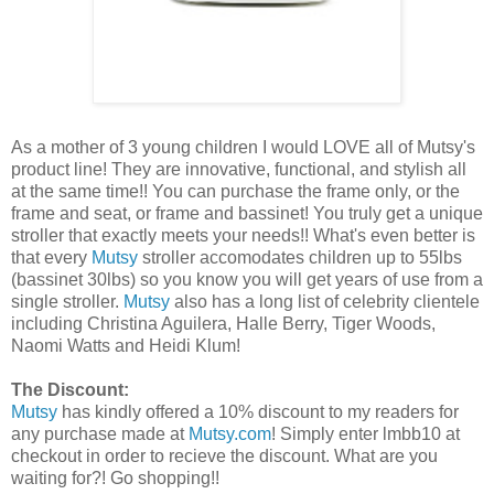
As a mother of 3 young children I would LOVE all of Mutsy's
product line! They are innovative, functional, and stylish all
at the same time!! You can purchase the frame only, or the
frame and seat, or frame and bassinet! You truly get a unique
stroller that exactly meets your needs!! What's even better is
that every
Mutsy
stroller accomodates children up to 55lbs
(bassinet 30lbs) so you know you will get years of use from a
single stroller.
Mutsy
also has a long list of celebrity clientele
including Christina Aguilera, Halle Berry, Tiger Woods,
Naomi Watts and Heidi Klum!
The Discount:
Mutsy
has kindly offered a 10% discount to my readers for
any purchase made at
Mutsy.com
! Simply enter lmbb10 at
checkout in order to recieve the discount. What are you
waiting for?! Go shopping!!