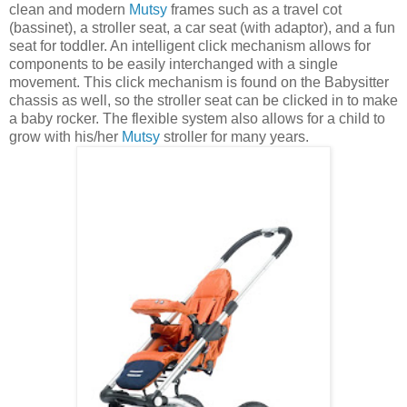
clean and modern
Mutsy
frames such as a travel cot
(bassinet), a stroller seat, a car seat (with adaptor), and a fun
seat for toddler. An intelligent click mechanism allows for
components to be easily interchanged with a single
movement. This click mechanism is found on the Babysitter
chassis as well, so the stroller seat can be clicked in to make
a baby rocker. The flexible system also allows for a child to
grow with his/her
Mutsy
stroller for many years.