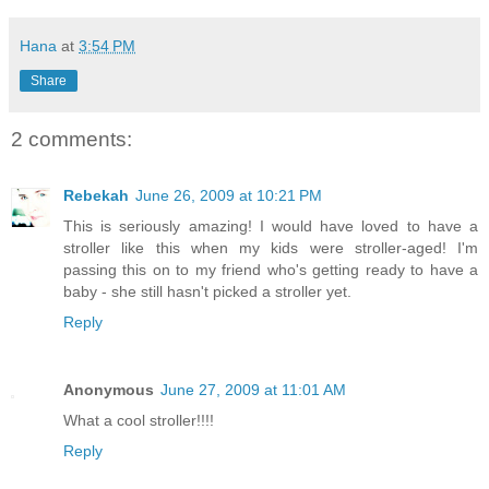
Hana
at
3:54 PM
Share
2 comments:
Rebekah
June 26, 2009 at 10:21 PM
This is seriously amazing! I would have loved to have a
stroller like this when my kids were stroller-aged! I'm
passing this on to my friend who's getting ready to have a
baby - she still hasn't picked a stroller yet.
Reply
Anonymous
June 27, 2009 at 11:01 AM
What a cool stroller!!!!
Reply