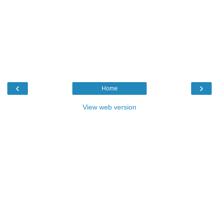
‹
›
Home
View web version