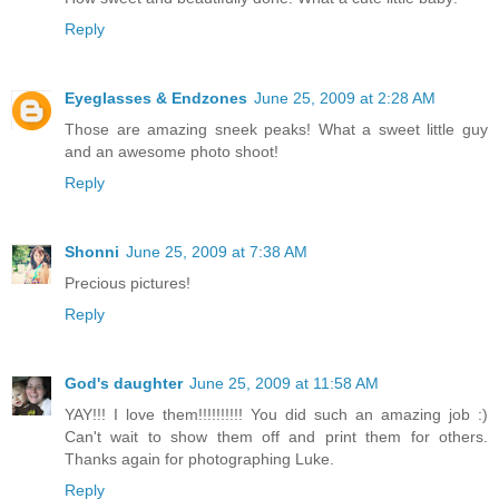
Reply
Eyeglasses & Endzones
June 25, 2009 at 2:28 AM
Those are amazing sneek peaks! What a sweet little guy
and an awesome photo shoot!
Reply
Shonni
June 25, 2009 at 7:38 AM
Precious pictures!
Reply
God's daughter
June 25, 2009 at 11:58 AM
YAY!!! I love them!!!!!!!!!! You did such an amazing job :)
Can't wait to show them off and print them for others.
Thanks again for photographing Luke.
Reply