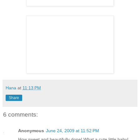
Hana
at
11:13 PM
Share
6 comments:
Anonymous
June 24, 2009 at 11:52 PM
How sweet and beautifully done! What a cute little baby!