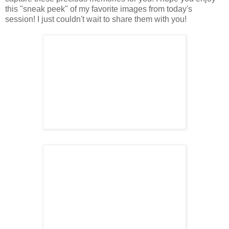
this "sneak peek" of my favorite images from today's
session! I just couldn't wait to share them with you!