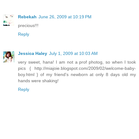
Rebekah
June 26, 2009 at 10:19 PM
precious!!!
Reply
Jessica Haley
July 1, 2009 at 10:03 AM
very sweet, hana! I am not a prof photog, so when I took
pics { http://miajoie.blogspot.com/2009/02/welcome-baby-
boy.html } of my friend's newborn at only 8 days old my
hands were shaking!
Reply