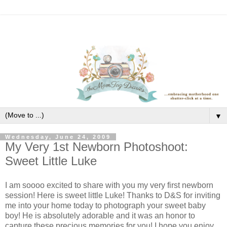
▼
Wednesday, June 24, 2009
My Very 1st Newborn Photoshoot:
Sweet Little Luke
I am soooo excited to share with you my very first newborn
session! Here is sweet little Luke! Thanks to D&S for inviting
me into your home today to photograph your sweet baby
boy! He is absolutely adorable and it was an honor to
capture these precious memories for you! I hope you enjoy