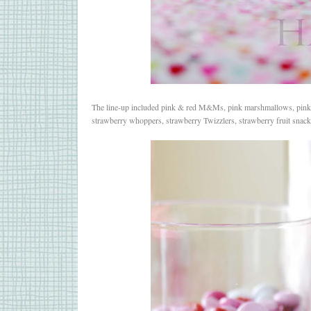
The line-up included pink & red M&Ms, pink marshmallows, pink &
strawberry whoppers, strawberry Twizzlers, strawberry fruit sna