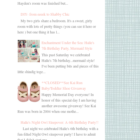
Hayden's room was finished but...
DIY- from eeeek to Shabby Chic
My two girls share a bedroom. It's a sweet, girly
room with lots of pretty things (you can see it here or
here ) but one thing it has l...
Enchantment Under the Sea: Halle's
7th Birthday Party, Mermaid Style
This past Saturday we celebrated
Halle's 7th birthday...mermaid style!
I've been putting bits and pieces of this
little shindig toge...
**CLOSED**See Kai Run
Baby/Toddler Shoe Giveaway
Happy Memorial Day everyone! In
honor of this special day I am having
another awesome giveaway! See Kai
Run was born in 2004 when one mothe...
Halle's Night Owl Sleepover: A 6th Birthday Party!!
Last night we celebrated Halle's 6th birthday with a
fun-filled Night Owl sleepover party! I have to admit
that I didn't start pre...