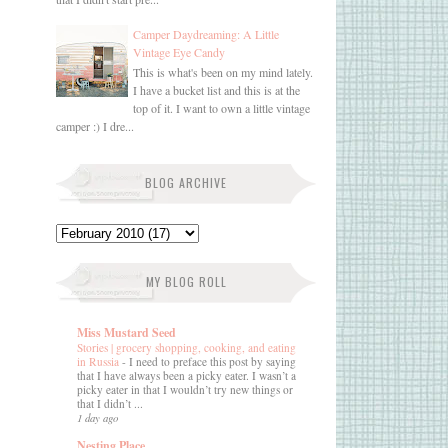
Camper Daydreaming: A Little
Vintage Eye Candy
This is what's been on my mind lately.
I have a bucket list and this is at the
top of it. I want to own a little vintage
camper :) I dre...
BLOG ARCHIVE
MY BLOG ROLL
Miss Mustard Seed
Stories | grocery shopping, cooking, and eating
in Russia
-
I need to preface this post by saying
that I have always been a picky eater. I wasn’t a
picky eater in that I wouldn’t try new things or
that I didn’t ...
1 day ago
Nesting Place