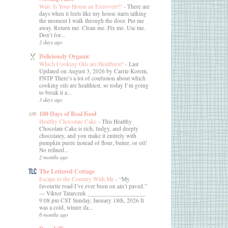
Wait. Is Your House an Extrovert?!
-
There are
days when it feels like my house starts talking
the moment I walk through the door. Put me
away. Return me. Clean me. Fix me. Use me.
Don’t for...
2 days ago
Deliciously Organic
Which Cooking Oils are Healthiest?
-
Last
Updated on August 3, 2026 by Carrie Korem,
FNTP There’s a lot of confusion about which
cooking oils are healthiest, so today I’m going
to break it a...
3 days ago
100 Days of Real Food
Healthy Chocolate Cake
-
This Healthy
Chocolate Cake is rich, fudgy, and deeply
chocolatey, and you make it entirely with
pumpkin purée instead of flour, butter, or oil!
No refined...
2 months ago
The Lettered Cottage
Escape to the Country With Me
-
“My
favourite road I’ve ever been on ain’t paved.”
― Viktor Tatarczuk ___________________
9:08 pm CST Sunday, January 18th, 2026 It
was a cold, winter da...
6 months ago