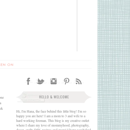
EEN ON
HELLO & WELCOME
one
a
eek
Hi, I'm Hana, the face behind this little blog! I'm so
happy you are here! I am a mom to 3 and wife to a
hard working fireman. This blog is my creative outlet
where I share my love of mommyhood, photography,
decor, crafty DIY, recipes and more! I hope you'll find