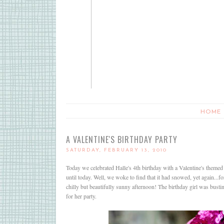
HOME
A VALENTINE'S BIRTHDAY PARTY
SATURDAY, FEBRUARY 13, 2010
Today we celebrated Halle's 4th birthday with a Valentine's themed 
until today. Well, we woke to find that it had snowed, yet again...
chilly but beautifully sunny afternoon! The birthday girl was busti
for her party.