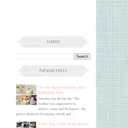
SEARCH
POPULAR POSTS
The Very Hungry Caterpillar: Ella's
3rd Birthday Party
Saturday was the big day! The
weather was supposed to be
perfect...sunny and 80 degrees...the
perfect afternoon for playing outside and ...
A New Year, A New Home! Kitchen