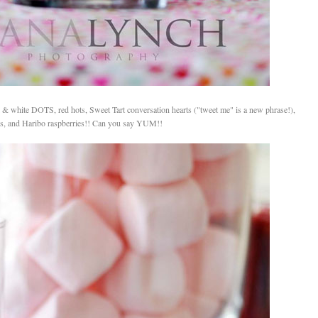
 white DOTS, red hots, Sweet Tart conversation hearts ("tweet me" is a new phrase!),
cks, and Haribo raspberries!! Can you say YUM!!