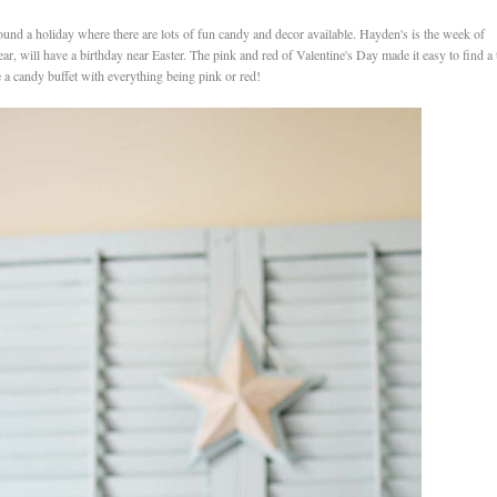
 around a holiday where there are lots of fun candy and decor available. Hayden's is the week of
ar, will have a birthday near Easter. The pink and red of Valentine's Day made it easy to find a
ave a candy buffet with everything being pink or red!