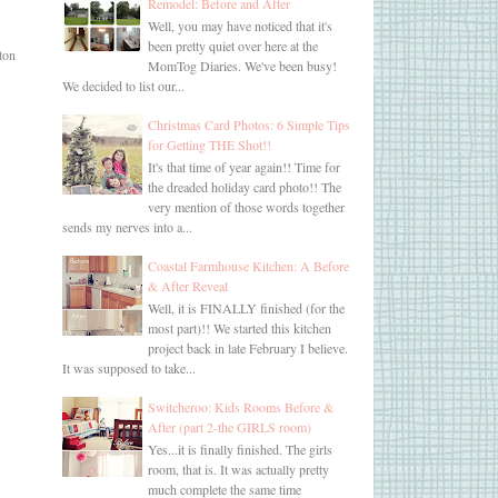
Remodel: Before and After
Well, you may have noticed that it's
been pretty quiet over here at the
 ton
MomTog Diaries. We've been busy!
We decided to list our...
Christmas Card Photos: 6 Simple Tips
for Getting THE Shot!!
It's that time of year again!! Time for
the dreaded holiday card photo!! The
very mention of those words together
sends my nerves into a...
Coastal Farmhouse Kitchen: A Before
& After Reveal
Well, it is FINALLY finished (for the
most part)!! We started this kitchen
project back in late February I believe.
It was supposed to take...
Switcheroo: Kids Rooms Before &
After (part 2-the GIRLS room)
Yes...it is finally finished. The girls
room, that is. It was actually pretty
much complete the same time