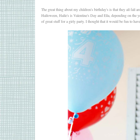
The great thing about my children's birthday's is that they all fall
Halloween, Halle's is Valentine's Day and Ella, depending on the ye
of great stuff for a girly party. I thought that it would be fun to h