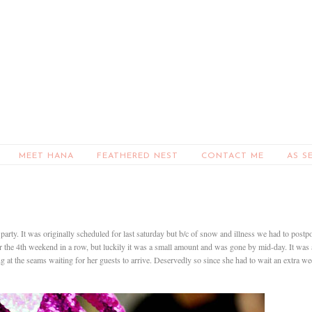
MEET HANA
FEATHERED NEST
CONTACT ME
AS S
party. It was originally scheduled for last saturday but b/c of snow and illness we had to postp
for the 4th weekend in a row, but luckily it was a small amount and was gone by mid-day. It was 
ng at the seams waiting for her guests to arrive. Deservedly so since she had to wait an extra w