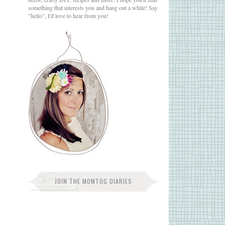
something that interests you and hang out a while! Say
"hello", I'd love to hear from you!
JOIN THE MOMTOG DIARIES