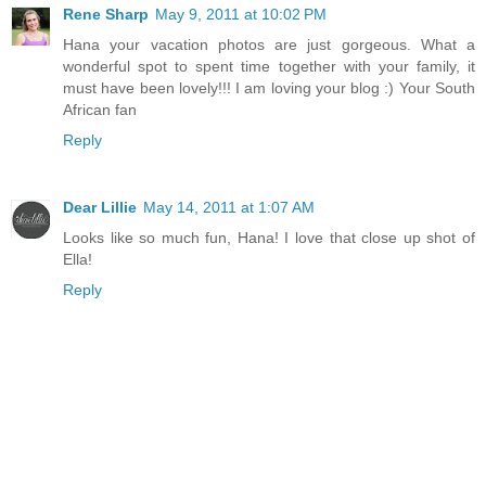
Rene Sharp
May 9, 2011 at 10:02 PM
Hana your vacation photos are just gorgeous. What a
wonderful spot to spent time together with your family, it
must have been lovely!!! I am loving your blog :) Your South
African fan
Reply
Dear Lillie
May 14, 2011 at 1:07 AM
Looks like so much fun, Hana! I love that close up shot of
Ella!
Reply