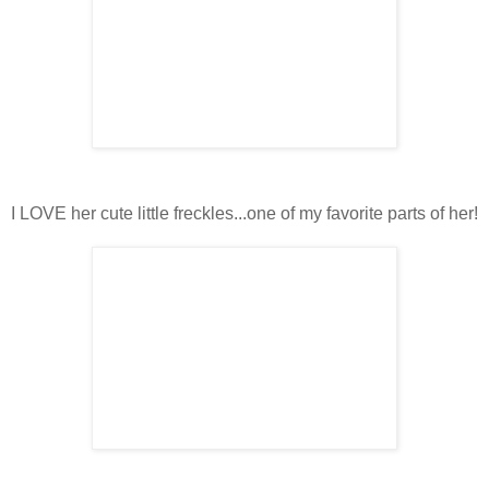
I LOVE her cute little freckles...one of my favorite parts of her!