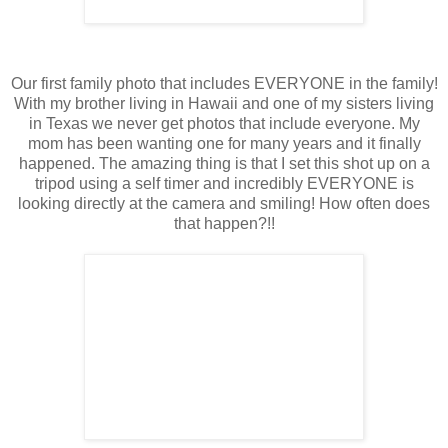
Our first family photo that includes EVERYONE in the family!
With my brother living in Hawaii and one of my sisters living
in Texas we never get photos that include everyone. My
mom has been wanting one for many years and it finally
happened. The amazing thing is that I set this shot up on a
tripod using a self timer and incredibly EVERYONE is
looking directly at the camera and smiling! How often does
that happen?!!