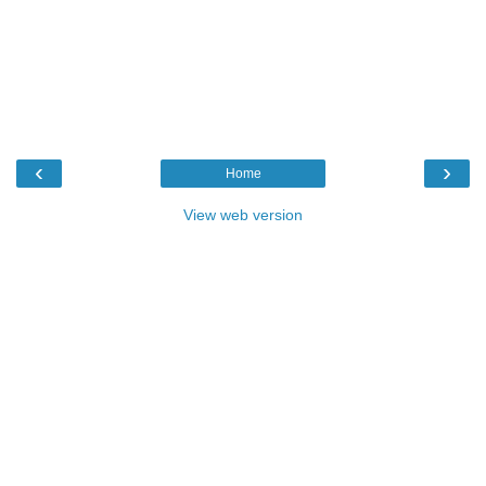
‹
›
Home
View web version