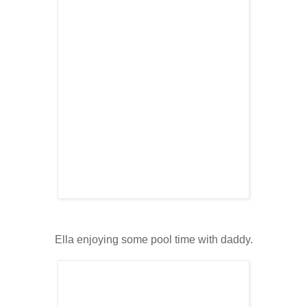
Ella enjoying some pool time with daddy.