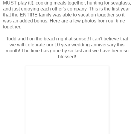
MUST play it!), cooking meals together, hunting for seaglass,
and just enjoying each other's company. This is the first year
that the ENTIRE family was able to vacation together so it
was an added bonus. Here are a few photos from our time
together.
Todd and I on the beach right at sunset! I can't believe that
we will celebrate our 10 year wedding anniversary this
month! The time has gone by so fast and we have been so
blessed!