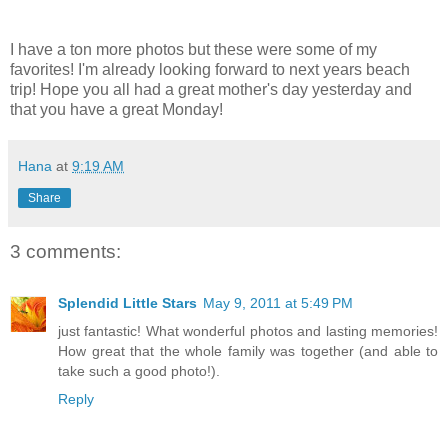
I have a ton more photos but these were some of my
favorites! I'm already looking forward to next years beach
trip! Hope you all had a great mother's day yesterday and
that you have a great Monday!
Hana
at
9:19 AM
Share
3 comments:
Splendid Little Stars
May 9, 2011 at 5:49 PM
just fantastic! What wonderful photos and lasting memories!
How great that the whole family was together (and able to
take such a good photo!).
Reply