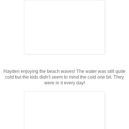
Hayden enjoying the beach waves! The water was still quite
cold but the kids didn't seem to mind the cold one bit. They
were in it every day!