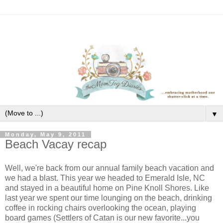
▼
Monday, May 9, 2011
Beach Vacay recap
Well, we're back from our annual family beach vacation and
we had a blast. This year we headed to Emerald Isle, NC
and stayed in a beautiful home on Pine Knoll Shores. Like
last year we spent our time lounging on the beach, drinking
coffee in rocking chairs overlooking the ocean, playing
board games (Settlers of Catan is our new favorite...you