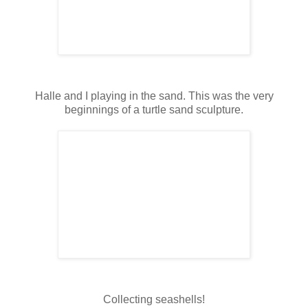
Halle and I playing in the sand. This was the very
beginnings of a turtle sand sculpture.
Collecting seashells!