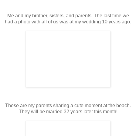
Me and my brother, sisters, and parents. The last time we
had a photo with all of us was at my wedding 10 years ago.
These are my parents sharing a cute moment at the beach.
They will be married 32 years later this month!