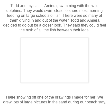
Todd and my sister, Amiera, swimming with the wild
dolphins. They would swim close to shore most morning
feeding on large schools of fish. There were so many of
them diving in and out of the water. Todd and Amiera
decided to go out for a closer look. They said they could feel
the rush of all the fish between their legs!
Halle showing off one of the drawings I made for her! We
drew lots of large pictures in the sand during our beach stay.