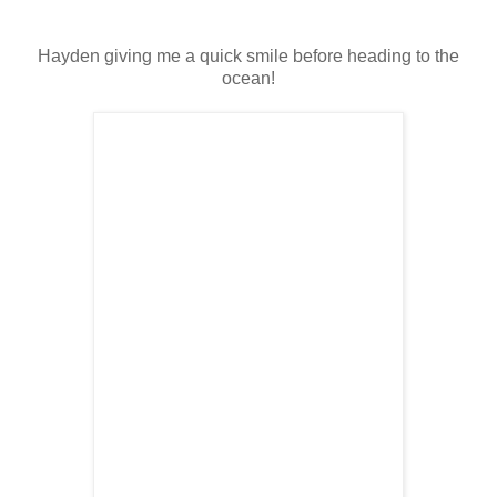
Hayden giving me a quick smile before heading to the
ocean!