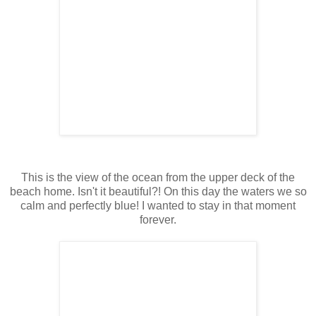
This is the view of the ocean from the upper deck of the
beach home. Isn't it beautiful?! On this day the waters we so
calm and perfectly blue! I wanted to stay in that moment
forever.