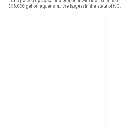
Ella getting up close and personal with the fish in the
306,000 gallon aquarium...the largest in the state of NC.