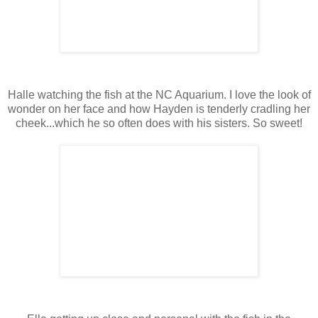
Halle watching the fish at the NC Aquarium. I love the look of
wonder on her face and how Hayden is tenderly cradling her
cheek...which he so often does with his sisters. So sweet!