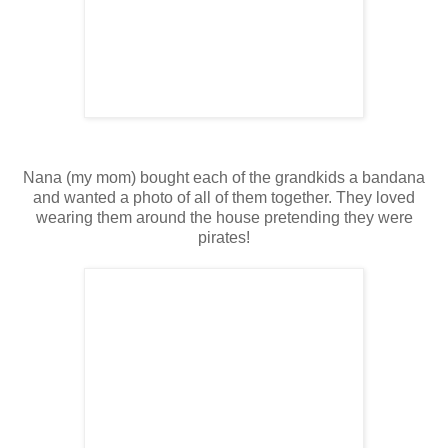
Nana (my mom) bought each of the grandkids a bandana
and wanted a photo of all of them together. They loved
wearing them around the house pretending they were
pirates!