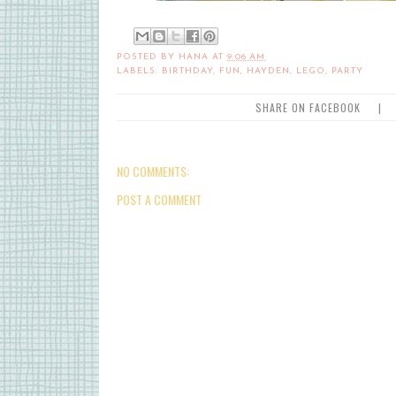
POSTED BY
HANA
AT
9:06 AM
LABELS:
BIRTHDAY
,
FUN
,
HAYDEN
,
LEGO
,
PARTY
SHARE ON FACEBOOK
|
NO COMMENTS:
POST A COMMENT