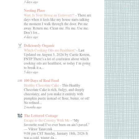
3 days ago
Nesting Place
Wait. Is Your House an Extrovert?!
-
There are
days when it feels like my house starts talking
the moment I walk through the door. Put me
away. Return me. Clean me. Fix me. Use me.
Don’t for...
4 days ago
Deliciously Organic
Which Cooking Oils are Healthiest?
-
Last
Updated on August 3, 2026 by Carrie Korem,
FNTP There’s a lot of confusion about which
cooking oils are healthiest, so today I’m going
to break it a...
5 days ago
100 Days of Real Food
Healthy Chocolate Cake
-
This Healthy
Chocolate Cake is rich, fudgy, and deeply
chocolatey, and you make it entirely with
pumpkin purée instead of flour, butter, or oil!
No refined...
2 months ago
The Lettered Cottage
Escape to the Country With Me
-
“My
favourite road I’ve ever been on ain’t paved.”
― Viktor Tatarczuk ___________________
9:08 pm CST Sunday, January 18th, 2026 It
was a cold, winter da...