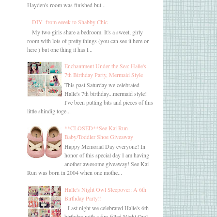
Hayden's room was finished but...
DIY- from eeeek to Shabby Chic
My two girls share a bedroom. It's a sweet, girly
room with lots of pretty things (you can see it here or
here ) but one thing it has l...
Enchantment Under the Sea: Halle's
7th Birthday Party, Mermaid Style
This past Saturday we celebrated
Halle's 7th birthday...mermaid style!
I've been putting bits and pieces of this
little shindig toge...
**CLOSED**See Kai Run
Baby/Toddler Shoe Giveaway
Happy Memorial Day everyone! In
honor of this special day I am having
another awesome giveaway! See Kai
Run was born in 2004 when one mothe...
Halle's Night Owl Sleepover: A 6th
Birthday Party!!
Last night we celebrated Halle's 6th
birthday with a fun-filled Night Owl