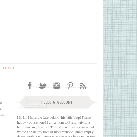
EEN ON
HELLO & WELCOME
se
a
his
Hi, I'm Hana, the face behind this little blog! I'm so
happy you are here! I am a mom to 3 and wife to a
hard working fireman. This blog is my creative outlet
where I share my love of mommyhood, photography,
decor, crafty DIY, recipes and more! I hope you'll find