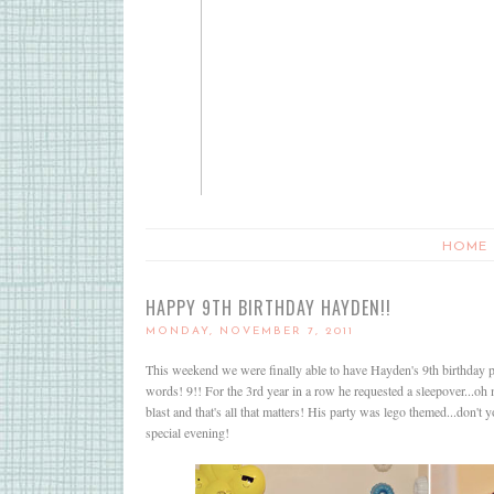
HOME
HAPPY 9TH BIRTHDAY HAYDEN!!
MONDAY, NOVEMBER 7, 2011
This weekend we were finally able to have Hayden's 9th birthday 
words! 9!! For the 3rd year in a row he requested a sleepover...o
blast and that's all that matters! His party was lego themed...don't
special evening!