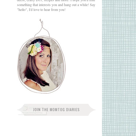
something that interests you and hang out a while! Say
"hello", I'd love to hear from you!
JOIN THE MOMTOG DIARIES