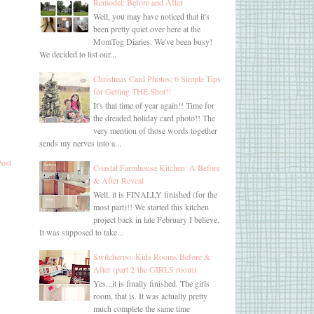
Remodel: Before and After
Well, you may have noticed that it's
been pretty quiet over here at the
MomTog Diaries. We've been busy!
We decided to list our...
Christmas Card Photos: 6 Simple Tips
for Getting THE Shot!!
It's that time of year again!! Time for
the dreaded holiday card photo!! The
very mention of those words together
sends my nerves into a...
Post
Coastal Farmhouse Kitchen: A Before
& After Reveal
Well, it is FINALLY finished (for the
most part)!! We started this kitchen
project back in late February I believe.
It was supposed to take...
Switcheroo: Kids Rooms Before &
After (part 2-the GIRLS room)
Yes...it is finally finished. The girls
room, that is. It was actually pretty
much complete the same time