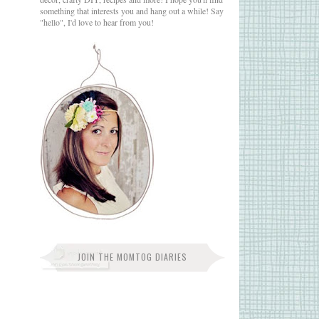
something that interests you and hang out a while! Say
"hello", I'd love to hear from you!
JOIN THE MOMTOG DIARIES