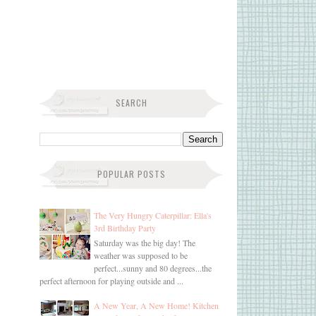
SEARCH
POPULAR POSTS
The Very Hungry Caterpillar: Ella's
3rd Birthday Party
Saturday was the big day! The
weather was supposed to be
perfect...sunny and 80 degrees...the
perfect afternoon for playing outside and ...
A New Year, A New Home! Kitchen