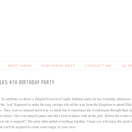
MEET HANA
FEATHERED NEST
CONTACT ME
AS S
LLA'S 4TH BIRTHDAY PARTY
To celebrate we threw a Tangled Festival of Lights birthday party for her yesterday afternoon! 
the "real" Rapunzel to make the long carriage ride all the way from the Kingdom to attend Ella'
 eyes. They were so amazed and it was so much fun to experience the wonderment through their e
 stories! She even played games and did a festival dance with all the girls. Before the event w
s all so magical!! The party table pulled everything together. I hope you will enjoy this peek i
hat you'll be inspired to create some magic of your own!