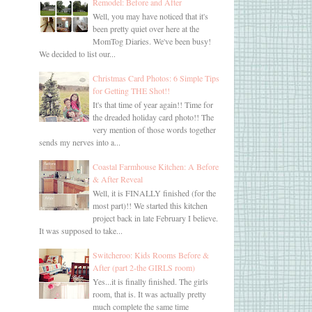
Remodel: Before and After
Well, you may have noticed that it's
been pretty quiet over here at the
MomTog Diaries. We've been busy!
We decided to list our...
Christmas Card Photos: 6 Simple Tips
for Getting THE Shot!!
It's that time of year again!! Time for
the dreaded holiday card photo!! The
very mention of those words together
sends my nerves into a...
Coastal Farmhouse Kitchen: A Before
& After Reveal
Well, it is FINALLY finished (for the
most part)!! We started this kitchen
project back in late February I believe.
It was supposed to take...
Switcheroo: Kids Rooms Before &
After (part 2-the GIRLS room)
Yes...it is finally finished. The girls
room, that is. It was actually pretty
much complete the same time