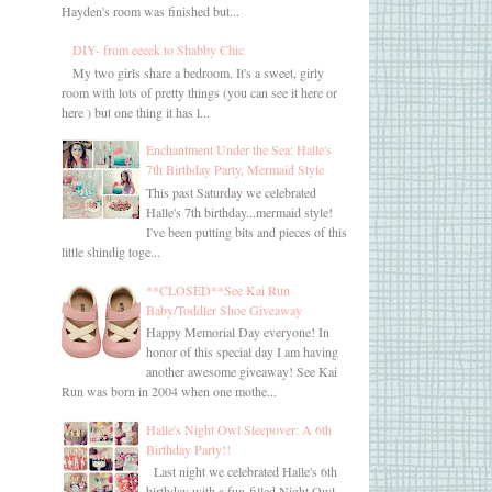
Hayden's room was finished but...
DIY- from eeeek to Shabby Chic
My two girls share a bedroom. It's a sweet, girly
room with lots of pretty things (you can see it here or
here ) but one thing it has l...
Enchantment Under the Sea: Halle's
7th Birthday Party, Mermaid Style
This past Saturday we celebrated
Halle's 7th birthday...mermaid style!
I've been putting bits and pieces of this
little shindig toge...
**CLOSED**See Kai Run
Baby/Toddler Shoe Giveaway
Happy Memorial Day everyone! In
honor of this special day I am having
another awesome giveaway! See Kai
Run was born in 2004 when one mothe...
Halle's Night Owl Sleepover: A 6th
Birthday Party!!
Last night we celebrated Halle's 6th
birthday with a fun-filled Night Owl