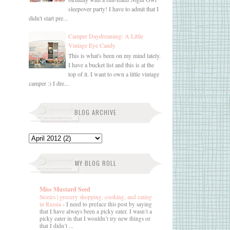
sleepover party! I have to admit that I
didn't start pre...
Camper Daydreaming: A Little
Vintage Eye Candy
This is what's been on my mind lately.
I have a bucket list and this is at the
top of it. I want to own a little vintage
camper :) I dre...
BLOG ARCHIVE
MY BLOG ROLL
Miss Mustard Seed
Stories | grocery shopping, cooking, and eating
in Russia
-
I need to preface this post by saying
that I have always been a picky eater. I wasn’t a
picky eater in that I wouldn’t try new things or
that I didn’t ...