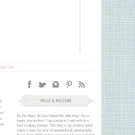
EEN ON
HELLO & WELCOME
It
s
yes!
Hi, I'm Hana, the face behind this little blog! I'm so
as
happy you are here! I am a mom to 3 and wife to a
nto
hard working fireman. This blog is my creative outlet
where I share my love of mommyhood, photography,
decor, crafty DIY, recipes and more! I hope you'll find