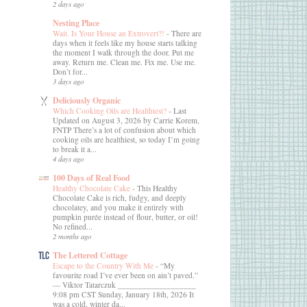
2 days ago
Nesting Place
Wait. Is Your House an Extrovert?!
-
There are
days when it feels like my house starts talking
the moment I walk through the door. Put me
away. Return me. Clean me. Fix me. Use me.
Don’t for...
3 days ago
Deliciously Organic
Which Cooking Oils are Healthiest?
-
Last
Updated on August 3, 2026 by Carrie Korem,
FNTP There’s a lot of confusion about which
cooking oils are healthiest, so today I’m going
to break it a...
4 days ago
100 Days of Real Food
Healthy Chocolate Cake
-
This Healthy
Chocolate Cake is rich, fudgy, and deeply
chocolatey, and you make it entirely with
pumpkin purée instead of flour, butter, or oil!
No refined...
2 months ago
The Lettered Cottage
Escape to the Country With Me
-
“My
favourite road I’ve ever been on ain’t paved.”
― Viktor Tatarczuk ___________________
9:08 pm CST Sunday, January 18th, 2026 It
was a cold, winter da...