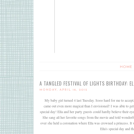
HOME
A TANGLED FESTIVAL OF LIGHTS BIRTHDAY: E
MONDAY, APRIL 16, 2012
My baby girl turned 4 last Tuesday. Sooo hard for me to accept. 
came out even more magical than I envisioned! I was able to get 
special day! Ella and her party guests could hardly believe their
She sang all her favorite songs from the movie and told wonderful
over she held a coronation where Ella was crowned a princess. It wa
Ella's special day and t