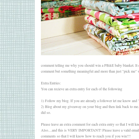
comment telling me why you should win a PB&E baby blanket. It d
comment but something meaningful and more than just "pick me" w
Extra Entries:
You can recieve an extra entry for each of the following
1) Follow my blog. If you are already a follower let me know and 
2) Blog about my giveaway on your blog and then link back to me.
did so.
Please leave an extra comment for each extra entry so that I will kn
Also....and this is VERY IMPORTANT! Please leave a valid email
comments so that I will know how to reach you if you win!!!