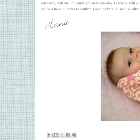
Giveaway will run until midnight on wednesday, February 18th at w
and will have 72 hours to confirm. Good luck!! (US and Canadian 