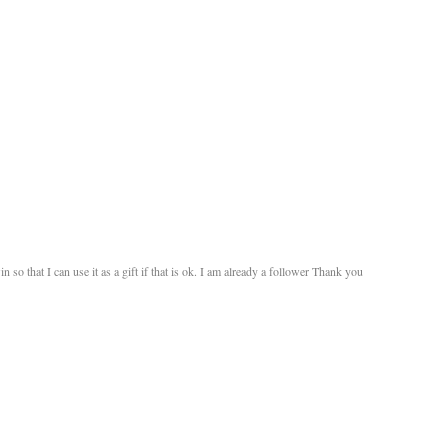
n so that I can use it as a gift if that is ok. I am already a follower Thank you