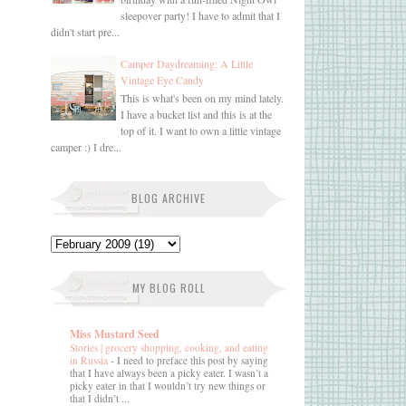
sleepover party! I have to admit that I
didn't start pre...
Camper Daydreaming: A Little
Vintage Eye Candy
This is what's been on my mind lately.
I have a bucket list and this is at the
top of it. I want to own a little vintage
camper :) I dre...
BLOG ARCHIVE
MY BLOG ROLL
Miss Mustard Seed
Stories | grocery shopping, cooking, and eating
in Russia
-
I need to preface this post by saying
that I have always been a picky eater. I wasn’t a
picky eater in that I wouldn’t try new things or
that I didn’t ...