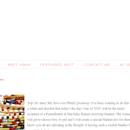
MEET HANA
FEATHERED NEST
CONTACT ME
AS S
**
Yep! It's time! My first ever PB&E giveaway! I've been wanting to do this 
a while and decided that today's the day! One of YOU will be the lucky
recipient of a Peanutbutter & Ella baby flannel receiving blanket. The winn
will get to choose boy or girl and I will create a special blanket just for the
know you all are salivating at the thought of having such a stylish blankie f