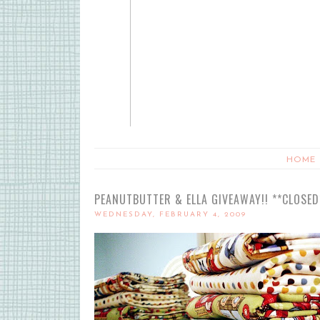
HOME
PEANUTBUTTER & ELLA GIVEAWAY!! **CLOSED
WEDNESDAY, FEBRUARY 4, 2009