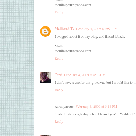
mollifalgout@yahoo.com
Reply
Molli and Ty
February 4, 2009 at 5:57 PM
I blogged about it on my blog, and linked it back.
Molli
mollifalgout@yahoo.com
Reply
Terri
February 4, 2009 at 6:13 PM
I don't have a use for this giveaway but I would like to wi
Reply
Anonymous
February 4, 2009 at 6:14 PM
Started following today when I found you!!! Yeahhhhh!
Reply