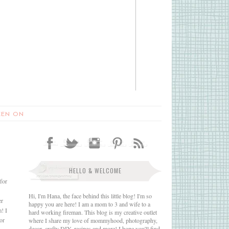
EEN ON
HELLO & WELCOME
for
Hi, I'm Hana, the face behind this little blog! I'm so
er
happy you are here! I am a mom to 3 and wife to a
m! I
hard working fireman. This blog is my creative outlet
or
where I share my love of mommyhood, photography,
decor, crafty DIY, recipes and more! I hope you'll find