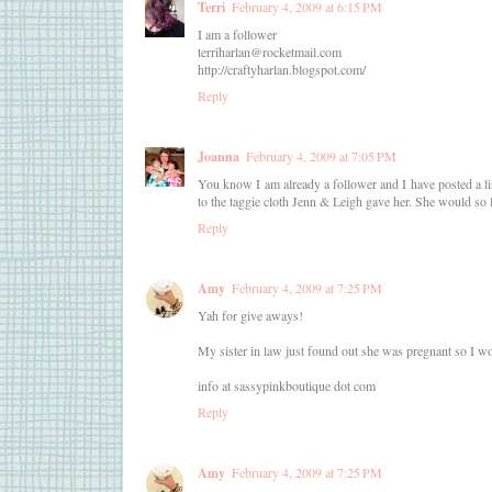
Terri
February 4, 2009 at 6:15 PM
I am a follower
terriharlan@rocketmail.com
http://craftyharlan.blogspot.com/
Reply
Joanna
February 4, 2009 at 7:05 PM
You know I am already a follower and I have posted a 
to the taggie cloth Jenn & Leigh gave her. She would so
Reply
Amy
February 4, 2009 at 7:25 PM
Yah for give aways!
My sister in law just found out she was pregnant so I wou
info at sassypinkboutique dot com
Reply
Amy
February 4, 2009 at 7:25 PM