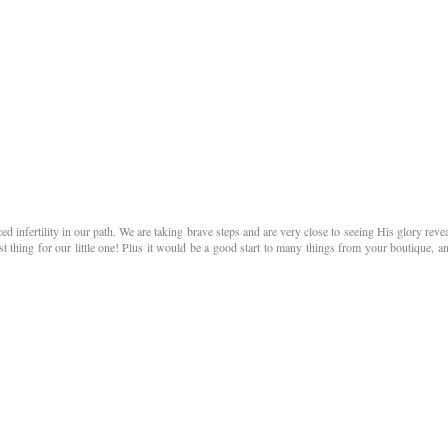
 infertility in our path. We are taking brave steps and are very close to seeing His glory reve
st thing for our little one! Plus it would be a good start to many things from your boutique, an