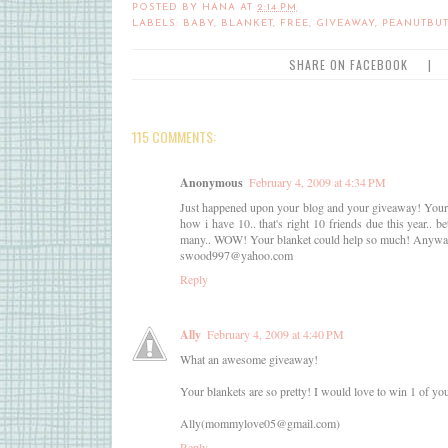
POSTED BY
HANA
AT
2:14 PM
LABELS:
BABY
,
BLANKET
,
FREE
,
GIVEAWAY
,
PEANUTBUT
SHARE ON FACEBOOK
|
115 COMMENTS:
Anonymous
February 4, 2009 at 4:34 PM
Just happened upon your blog and your giveaway! Your stu
how i have 10.. that's right 10 friends due this year..
many.. WOW! Your blanket could help so much! Anyway
swood997@yahoo.com
Reply
Ally
February 4, 2009 at 4:40 PM
What an awesome giveaway!
Your blankets are so pretty! I would love to win 1 of you
Ally(mommylove05@gmail.com)
Reply