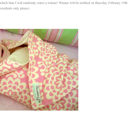
hich time I will randomly select a winner! Winner will be notified on thursday, February 19th
residents only please)