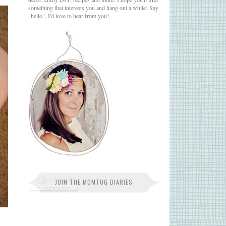
something that interests you and hang out a while! Say
"hello", I'd love to hear from you!
JOIN THE MOMTOG DIARIES