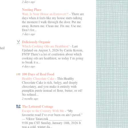
2 days ago
Nesting Place
Wait. Is Your House an Extrovert?!
-
There are
days when it feels like my house starts talking
the moment I walk through the door. Put me
away. Return me. Clean me. Fix me. Use me.
Don’t for...
3 days ago
Deliciously Organic
Which Cooking Oils are Healthiest?
-
Last
ched
Updated on August 3, 2026 by Carrie Korem,
FNTP There’s a lot of confusion about which
cooking oils are healthiest, so today I’m going
to break it a...
4 days ago
100 Days of Real Food
Healthy Chocolate Cake
-
This Healthy
Chocolate Cake is rich, fudgy, and deeply
chocolatey, and you make it entirely with
pumpkin purée instead of flour, butter, or oil!
No refined...
2 months ago
The Lettered Cottage
Escape to the Country With Me
-
“My
favourite road I’ve ever been on ain’t paved.”
― Viktor Tatarczuk ___________________
9:08 pm CST Sunday, January 18th, 2026 It
was a cold, winter da...