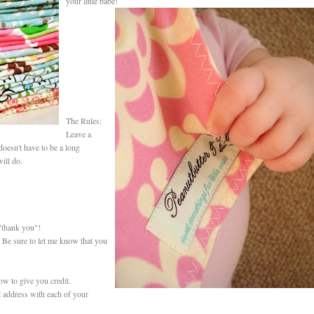
your little babe!
The Rules:
Leave a
oesn't have to be a long
ill do.
"thank you"!
 Be sure to let me know that you
ow to give you credit.
 address with each of your