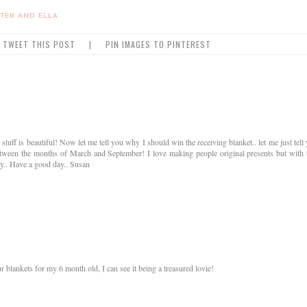
TER AND ELLA
TWEET THIS POST
|
PIN IMAGES TO PINTEREST
ff is beautiful! Now let me tell you why I should win the receiving blanket.. let me just tell
 between the months of March and September! I love making people original presents but with 
.. Have a good day.. Susan
r blankets for my 6 month old, I can see it being a treasured lovie!