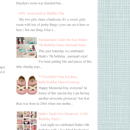
Hayden's room was finished but...
DIY- from eeeek to Shabby Chic
My two girls share a bedroom. It's a sweet, girly
room with lots of pretty things (you can see it here or
here ) but one thing it has l...
Enchantment Under the Sea: Halle's
7th Birthday Party, Mermaid Style
This past Saturday we celebrated
Halle's 7th birthday...mermaid style!
I've been putting bits and pieces of this
little shindig toge...
aled
d it
**CLOSED**See Kai Run
Baby/Toddler Shoe Giveaway
Happy Memorial Day everyone! In
honor of this special day I am having
another awesome giveaway! See Kai
Run was born in 2004 when one mothe...
Halle's Night Owl Sleepover: A 6th
Birthday Party!!
Last night we celebrated Halle's 6th
birthday with a fun-filled Night Owl