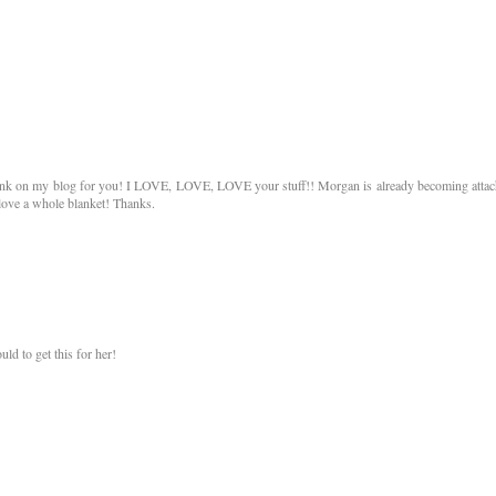
link on my blog for you! I LOVE, LOVE, LOVE your stuff!! Morgan is already becoming atta
 love a whole blanket! Thanks.
ld to get this for her!