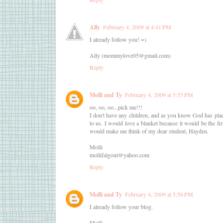
Ally
February 4, 2009 at 4:41 PM
I already follow you! =)
Ally (mommylove05@gmail.com)
Reply
Molli and Ty
February 4, 2009 at 5:55 PM
oo, oo, oo...pick me!!!
I don't have any children, and as you know God has placed
to us. I would love a blanket because it would be the fir
would make me think of my dear student, Hayden.
Molli
mollifalgout@yahoo.com
Reply
Molli and Ty
February 4, 2009 at 5:56 PM
I already follow your blog.
Molli