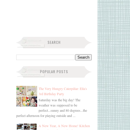
SEARCH
POPULAR POSTS
The Very Hungry Caterpillar: Ella's
3rd Birthday Party
Saturday was the big day! The
weather was supposed to be
perfect...sunny and 80 degrees...the
perfect afternoon for playing outside and ...
A New Year, A New Home! Kitchen