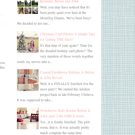
Remodel: Before and After
Well, you may have noticed that it's
been pretty quiet over here at the
MomTog Diaries. We've been busy!
We decided to list our...
Christmas Card Photos: 6 Simple Tips
for Getting THE Shot!!
It's that time of year again!! Time for
the dreaded holiday card photo!! The
very mention of those words together
sends my nerves into a...
 you
this
Coastal Farmhouse Kitchen: A Before
& After Reveal
Well, it is FINALLY finished (for the
most part)!! We started this kitchen
project back in late February I believe.
It was supposed to take...
Switcheroo: Kids Rooms Before &
After (part 2-the GIRLS room)
Yes...it is finally finished. The girls
room, that is. It was actually pretty
much complete the same time