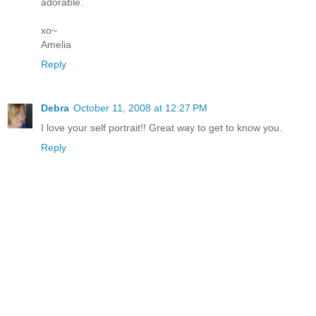
adorable.
xo~
Amelia
Reply
Debra
October 11, 2008 at 12:27 PM
I love your self portrait!! Great way to get to know you.
Reply