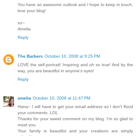
You have an awesome outlook and I hope to keep in touch,
love your blog!
xo~
Amelia
Reply
The Barbers
October 10, 2008 at 9:25 PM
LOVE the self-portrait! Inspiring and oh so true! And by the
way, you are beautiful in anyone's eyes!
Reply
amelia
October 10, 2008 at 11:47 PM
Hana~ I will have to get your email address so I don't flood
your comments. LOL
Thanks for your sweet comment on my blog. I'm so glad to
meet you.
Your family is beautiful and your creations are simply