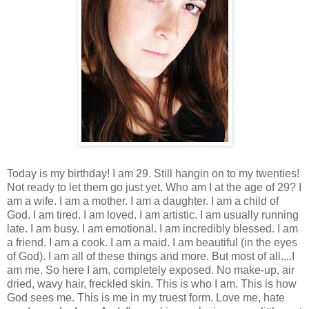
Today is my birthday! I am 29. Still hangin on to my twenties!
Not ready to let them go just yet. Who am I at the age of 29? I
am a wife. I am a mother. I am a daughter. I am a child of
God. I am tired. I am loved. I am artistic. I am usually running
late. I am busy. I am emotional. I am incredibly blessed. I am
a friend. I am a cook. I am a maid. I am beautiful (in the eyes
of God). I am all of these things and more. But most of all....I
am me. So here I am, completely exposed. No make-up, air
dried, wavy hair, freckled skin. This is who I am. This is how
God sees me. This is me in my truest form. Love me, hate