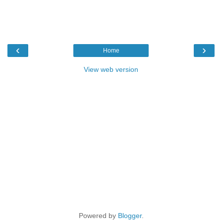
‹
›
Home
View web version
Powered by
Blogger
.