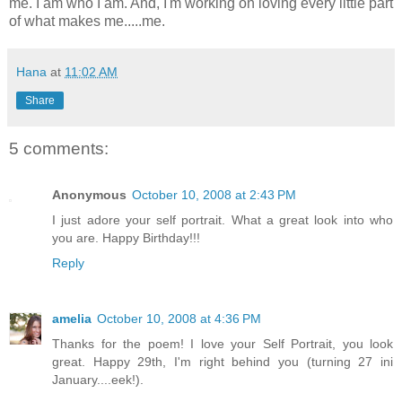
me. I am who I am. And, I'm working on loving every little part
of what makes me.....me.
Hana
at
11:02 AM
Share
5 comments:
Anonymous
October 10, 2008 at 2:43 PM
I just adore your self portrait. What a great look into who
you are. Happy Birthday!!!
Reply
amelia
October 10, 2008 at 4:36 PM
Thanks for the poem! I love your Self Portrait, you look
great. Happy 29th, I'm right behind you (turning 27 ini
January....eek!).