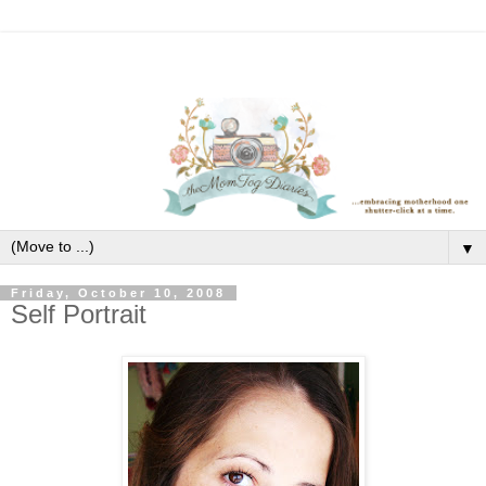
▼
Friday, October 10, 2008
Self Portrait