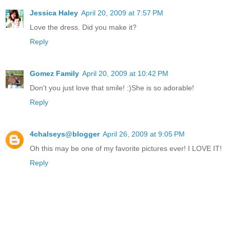
Jessica Haley
April 20, 2009 at 7:57 PM
Love the dress. Did you make it?
Reply
Gomez Family
April 20, 2009 at 10:42 PM
Don't you just love that smile! :)She is so adorable!
Reply
4chalseys@blogger
April 26, 2009 at 9:05 PM
Oh this may be one of my favorite pictures ever! I LOVE IT!
Reply