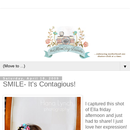
▼
Saturday, April 18, 2009
SMILE- It's Contagious!
I captured this shot
of Ella friday
afternoon and just
had to share! I just
love her expression!