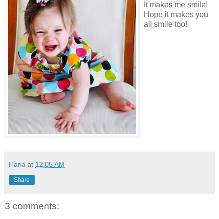
It makes me smile!
Hope it makes you
all smile too!
Hana
at
12:05 AM
Share
3 comments: