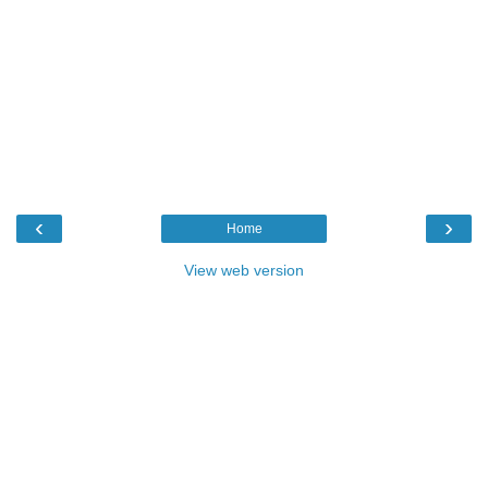
‹
›
Home
View web version