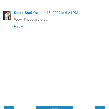
Dolce Baci
October 15, 2009 at 6:24 PM
Wow! These are great!
Reply
‹
›