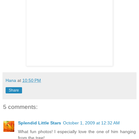
Hana
at
10:50 PM
Share
5 comments:
Splendid Little Stars
October 1, 2009 at 12:32 AM
What fun photos! I especially love the one of him hanging
from the tree!