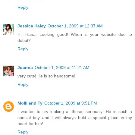
Reply
Jessica Haley
October 1, 2009 at 12:37 AM
Hi, Hana. Looking good! When is your website due to
debut?
Reply
Joanna
October 1, 2009 at 11:21 AM
very cute! He is so handsome!!
Reply
Molli and Ty
October 1, 2009 at 9:51 PM
I wanted to cry looking at these, seriously! He is such a
special boy and I will always hold a special place in my
heart for him!
Reply