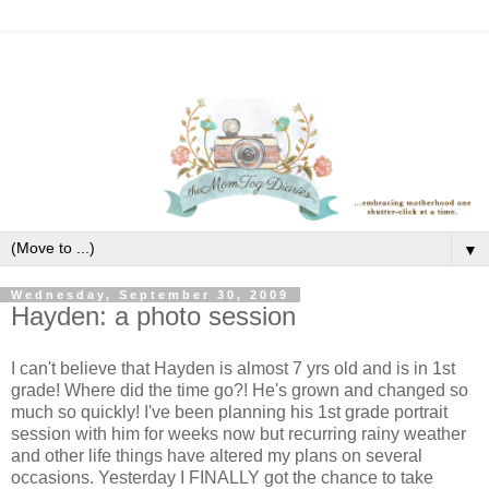
▼
Wednesday, September 30, 2009
Hayden: a photo session
I can't believe that Hayden is almost 7 yrs old and is in 1st
grade! Where did the time go?! He's grown and changed so
much so quickly! I've been planning his 1st grade portrait
session with him for weeks now but recurring rainy weather
and other life things have altered my plans on several
occasions. Yesterday I FINALLY got the chance to take