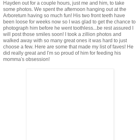
Hayden out for a couple hours, just me and him, to take
some photos. We spent the afternoon hanging out at the
Arboretum having so much fun! His two front teeth have
been loose for weeks now so I was glad to get the chance to
photograph him before he went toothless...be rest assured I
will post those smiles soon! I took a zillion photos and
walked away with so many great ones it was hard to just
choose a few. Here are some that made my list of faves! He
did really great and I'm so proud of him for feeding his
momma's obsession!