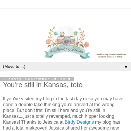
▼
Tuesday, September 29, 2009
You're still in Kansas, toto
If you've visited my blog in the last day or so you may have
done a double take thinking you'd arrived at the wrong
place! But don't fret, I'm still here and you're still in
Kansas....just a totally revamped, much hipper looking
Kansas! Thanks to Jessica at
Birdy Designs
my blog has
had a total makeover! Jessica shared her awesome new