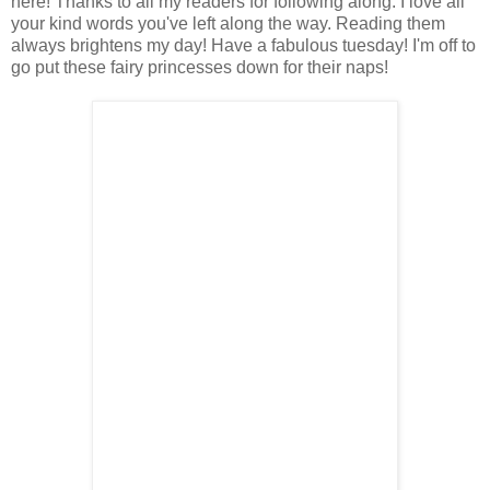
here! Thanks to all my readers for following along. I love all
your kind words you've left along the way. Reading them
always brightens my day! Have a fabulous tuesday! I'm off to
go put these fairy princesses down for their naps!