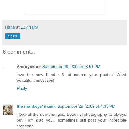
Hana
at
12:44 PM
Share
6 comments:
Anonymous
September 29, 2009 at 3:51 PM
love the new header & of course your photos! What
beautiful princesses!
Reply
the monkeys' mama
September 29, 2009 at 4:33 PM
i love all the new changes. Beautiful photography as always
but i am glad you'll sometimes still post your incredible
creations!