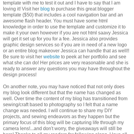
template with me to test it out and I have to say that I am
loving it! Visit her
blog
to purchase this great blogger
template ($50) that includes a cool navigation bar and an
awesome flash header. You must have some html
knowledge in order to use the template and customize it to
make it your own however if you are not html saavy Jessica
will get it set up for you for a fee. Jessica also provides
graphic design services so if you are in need of a new logo
or an entire blog makeover Jessica can handle that as well!!
Be sure to visit her
website
to peek at her portfolio and see
what she can do! Her prices are very reasonable and she is
ready to answer any questions you may have throughout the
design process!
On another note, you may have noticed that not only does
my blog look different but that the name has changed as
well. Over time the content of my blog has transitioned from
sewing/craft based to photography so I felt that a name
change was needed. I will continue to share my DIY
projects, and sewing endeavors as they happen but the
primary focus of this blog will be capturing life through my
camera lens!...and don't worry, the giveaways will still be