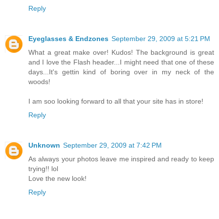
Reply
Eyeglasses & Endzones
September 29, 2009 at 5:21 PM
What a great make over! Kudos! The background is great
and I love the Flash header...I might need that one of these
days...It's gettin kind of boring over in my neck of the
woods!
I am soo looking forward to all that your site has in store!
Reply
Unknown
September 29, 2009 at 7:42 PM
As always your photos leave me inspired and ready to keep
trying!! lol
Love the new look!
Reply