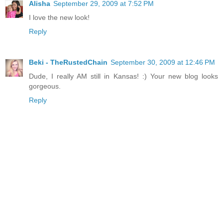
Alisha
September 29, 2009 at 7:52 PM
I love the new look!
Reply
Beki - TheRustedChain
September 30, 2009 at 12:46 PM
Dude, I really AM still in Kansas! :) Your new blog looks
gorgeous.
Reply