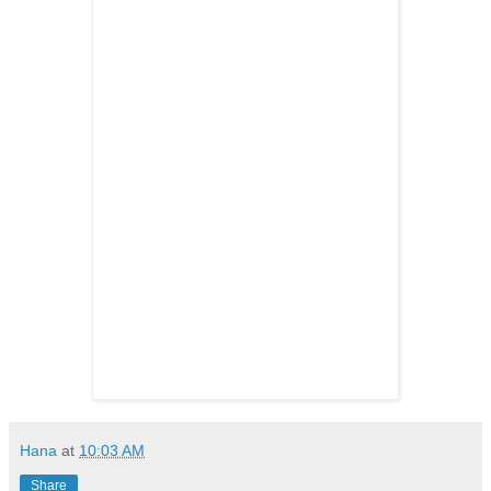
Hana
at
10:03 AM
Share