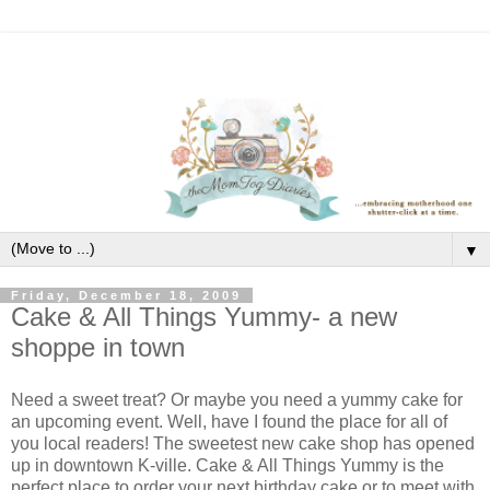
▼
Friday, December 18, 2009
Cake & All Things Yummy- a new
shoppe in town
Need a sweet treat? Or maybe you need a yummy cake for
an upcoming event. Well, have I found the place for all of
you local readers! The sweetest new cake shop has opened
up in downtown K-ville. Cake & All Things Yummy is the
perfect place to order your next birthday cake or to meet with