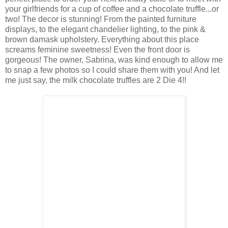
your girlfriends for a cup of coffee and a chocolate truffle...or
two! The decor is stunning! From the painted furniture
displays, to the elegant chandelier lighting, to the pink &
brown damask upholstery. Everything about this place
screams feminine sweetness! Even the front door is
gorgeous! The owner, Sabrina, was kind enough to allow me
to snap a few photos so I could share them with you! And let
me just say, the milk chocolate truffles are 2 Die 4!!