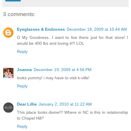
3 comments:
Eyeglasses & Endzones
December 18, 2009 at 10:44 AM
O My Goodness...I want to live there just for that store! I
would be 400 lbs and loving it!!! LOL
Reply
Joanna
December 19, 2009 at 4:56 PM
looks yummy! i may have to visit k-ville!
Reply
Dear Lillie
January 2, 2010 at 11:22 AM
This place looks divine!!! Where in NC is this in relationship
to Chapel Hill?
Reply