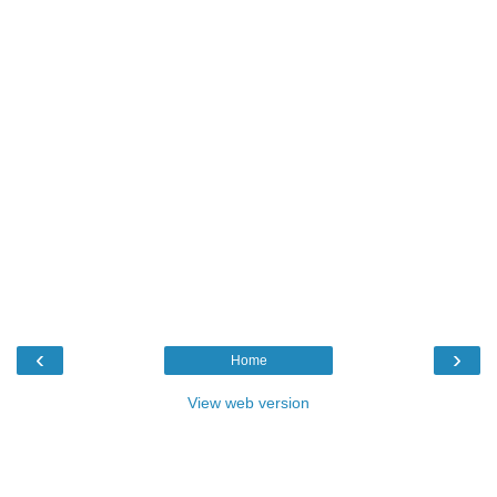
‹
›
Home
View web version