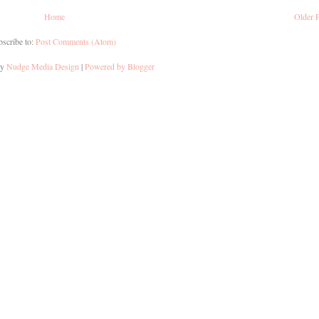
Home
Older 
scribe to:
Post Comments (Atom)
by
Nudge Media Design
|
Powered by Blogger