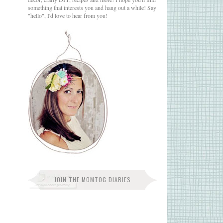
something that interests you and hang out a while! Say
"hello", I'd love to hear from you!
JOIN THE MOMTOG DIARIES