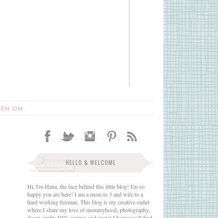
EEN ON
HELLO & WELCOME
Hi, I'm Hana, the face behind this little blog! I'm so
happy you are here! I am a mom to 3 and wife to a
hard working fireman. This blog is my creative outlet
where I share my love of mommyhood, photography,
decor, crafty DIY, recipes and more! I hope you'll find