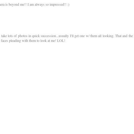
mera is beyond me!! I am always so impressed!! :)
 take lots of photos in quick succession...usually I'll get one w/ them all looking. That and the 
 faces pleading with them to look at me! LOL!