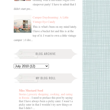
sleepover party! I have to admit that I
didn't start pre...
Camper Daydreaming: A Little
Vintage Eye Candy
This is what's been on my mind lately.
I have a bucket list and this is at the
top of it. I want to own a little vintage
camper :) I dre...
BLOG ARCHIVE
MY BLOG ROLL
Miss Mustard Seed
Stories | grocery shopping, cooking, and eating
in Russia
-
I need to preface this post by saying
that I have always been a picky eater. I wasn’t a
picky eater in that I wouldn’t try new things or
that I didn’t ...