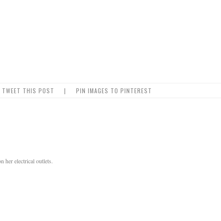
TWEET THIS POST
|
PIN IMAGES TO PINTEREST
her electrical outlets.