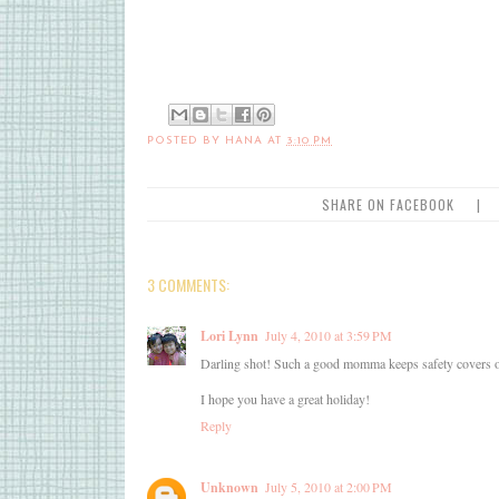
POSTED BY
HANA
AT
3:10 PM
SHARE ON FACEBOOK
|
3 COMMENTS:
Lori Lynn
July 4, 2010 at 3:59 PM
Darling shot! Such a good momma keeps safety covers on 
I hope you have a great holiday!
Reply
Unknown
July 5, 2010 at 2:00 PM