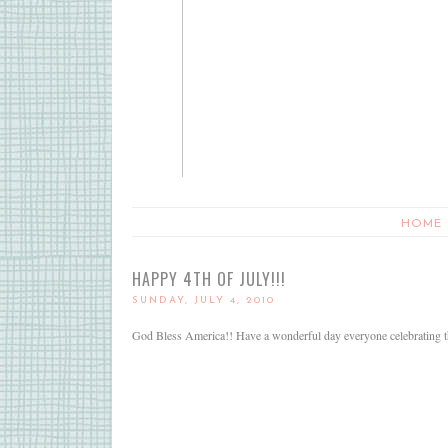
HOME
HAPPY 4TH OF JULY!!!
SUNDAY, JULY 4, 2010
God Bless America!! Have a wonderful day everyone celebrating the