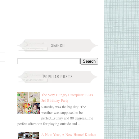
SEARCH
POPULAR POSTS
The Very Hungry Caterpillar: Ella's
3rd Birthday Party
Saturday was the big day! The
weather was supposed to be
perfect...sunny and 80 degrees...the
perfect afternoon for playing outside and ...
A New Year, A New Home! Kitchen