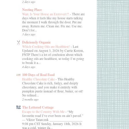
2 days ago
Nesting Place
Wait. Is Your House an Extrovert?!
-
There are
days when it feels like my house starts talking
the moment I walk through the door. Put me
away. Return me. Clean me. Fix me. Use me.
Don’t for...
3 days ago
Deliciously Organic
Which Cooking Oils are Healthiest?
-
Last
Updated on August 3, 2026 by Carrie Korem,
FNTP There’s a lot of confusion about which
cooking oils are healthiest, so today I’m going
to break it a...
4 days ago
100 Days of Real Food
Healthy Chocolate Cake
-
This Healthy
Chocolate Cake is rich, fudgy, and deeply
chocolatey, and you make it entirely with
pumpkin purée instead of flour, butter, or oil!
No refined...
2 months ago
The Lettered Cottage
Escape to the Country With Me
-
“My
favourite road I’ve ever been on ain’t paved.”
― Viktor Tatarczuk ___________________
9:08 pm CST Sunday, January 18th, 2026 It
was a cold, winter da...