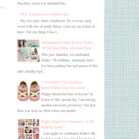
Hayden's room was finished but...
Post
DIY- from eeeek to Shabby Chic
My two girls share a bedroom. It's a sweet, girly
room with lots of pretty things (you can see it here or
here ) but one thing it has l...
Enchantment Under the Sea: Halle's
7th Birthday Party, Mermaid Style
This past Saturday we celebrated
Halle's 7th birthday...mermaid style!
I've been putting bits and pieces of this
little shindig toge...
**CLOSED**See Kai Run
Baby/Toddler Shoe Giveaway
Happy Memorial Day everyone! In
honor of this special day I am having
another awesome giveaway! See Kai
Run was born in 2004 when one mothe...
Halle's Night Owl Sleepover: A 6th
Birthday Party!!
Last night we celebrated Halle's 6th
birthday with a fun-filled Night Owl