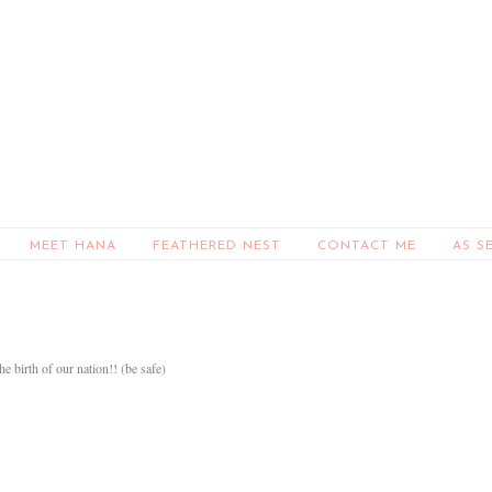
MEET HANA
FEATHERED NEST
CONTACT ME
AS S
 birth of our nation!! (be safe)