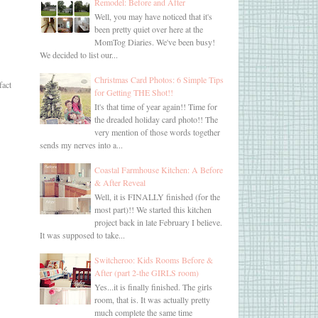
Remodel: Before and After
Well, you may have noticed that it's
been pretty quiet over here at the
MomTog Diaries. We've been busy!
We decided to list our...
Christmas Card Photos: 6 Simple Tips
fact
for Getting THE Shot!!
It's that time of year again!! Time for
the dreaded holiday card photo!! The
very mention of those words together
sends my nerves into a...
Coastal Farmhouse Kitchen: A Before
& After Reveal
Well, it is FINALLY finished (for the
most part)!! We started this kitchen
project back in late February I believe.
It was supposed to take...
Switcheroo: Kids Rooms Before &
After (part 2-the GIRLS room)
Yes...it is finally finished. The girls
room, that is. It was actually pretty
much complete the same time