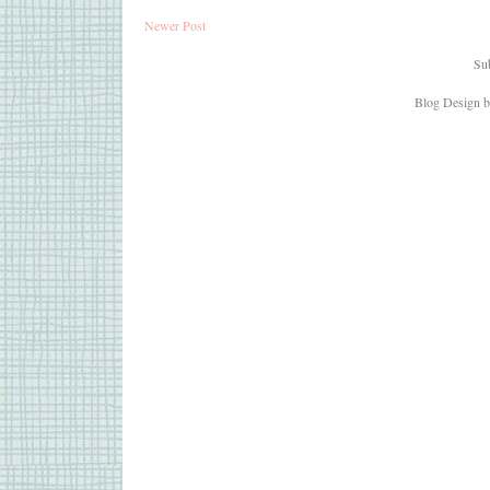
Newer Post
Sub
Blog Design 