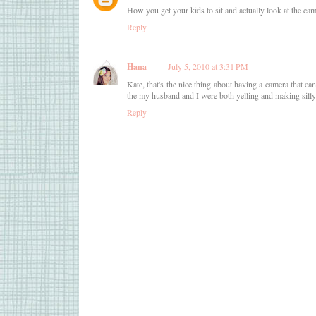
How you get your kids to sit and actually look at the ca
Reply
Hana
July 5, 2010 at 3:31 PM
Kate, that's the nice thing about having a camera that can
the my husband and I were both yelling and making silly
Reply