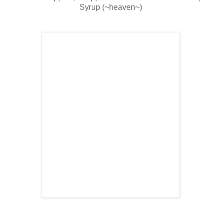
Syrup (~heaven~)