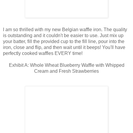
I am so thrilled with my new Belgian waffle iron. The quality
is outstanding and it couldn't be easier to use. Just mix up
your batter, fill the provided cup to the fill line, pour into the
iron, close and flip, and then wait until it beeps! You'll have
perfectly cooked waffles EVERY time!
Exhibit A: Whole Wheat Blueberry Waffle with Whipped
Cream and Fresh Strawberries