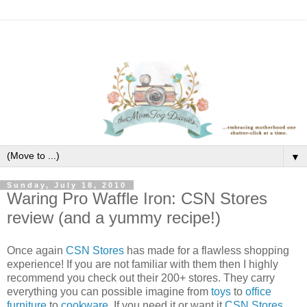
▼
Sunday, July 18, 2010
Waring Pro Waffle Iron: CSN Stores
review (and a yummy recipe!)
Once again
CSN Stores
has made for a flawless shopping
experience! If you are not familiar with them then I highly
recommend you check out their 200+ stores. They carry
everything you can possible imagine from
toys
to
office
furniture
to
cookware
. If you need it or want it
CSN Stores