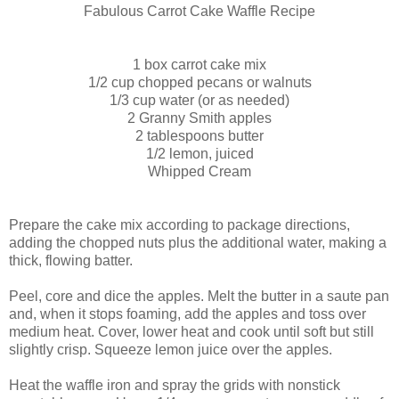
Fabulous Carrot Cake Waffle Recipe
1 box carrot cake mix
1/2 cup chopped pecans or walnuts
1/3 cup water (or as needed)
2 Granny Smith apples
2 tablespoons butter
1/2 lemon, juiced
Whipped Cream
Prepare the cake mix according to package directions,
adding the chopped nuts plus the additional water, making a
thick, flowing batter.
Peel, core and dice the apples. Melt the butter in a saute pan
and, when it stops foaming, add the apples and toss over
medium heat. Cover, lower heat and cook until soft but still
slightly crisp. Squeeze lemon juice over the apples.
Heat the waffle iron and spray the grids with nonstick