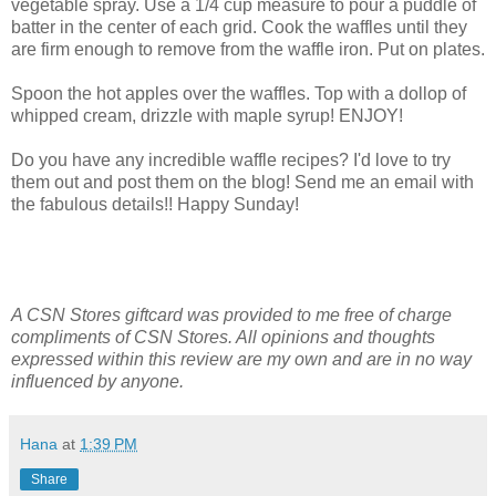
vegetable spray. Use a 1/4 cup measure to pour a puddle of
batter in the center of each grid. Cook the waffles until they
are firm enough to remove from the waffle iron. Put on plates.
Spoon the hot apples over the waffles. Top with a dollop of
whipped cream, drizzle with maple syrup! ENJOY!
Do you have any incredible waffle recipes? I'd love to try
them out and post them on the blog! Send me an email with
the fabulous details!! Happy Sunday!
A CSN Stores giftcard was provided to me free of charge
compliments of CSN Stores. All opinions and thoughts
expressed within this review are my own and are in no way
influenced by anyone.
Hana
at
1:39 PM
Share