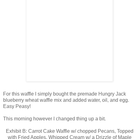
For this waffle I simply bought the premade Hungry Jack
blueberry wheat waffle mix and added water, oil, and egg.
Easy Peasy!
This morning however I changed thing up a bit.
Exhibit B: Carrot Cake Waffle w/ chopped Pecans, Topped
with Fried Apples, Whipped Cream w/ a Drizzle of Maple