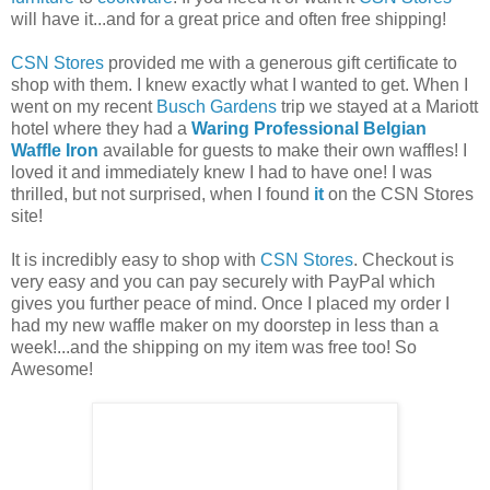
will have it...and for a great price and often free shipping!
CSN Stores
provided me with a generous gift certificate to
shop with them. I knew exactly what I wanted to get. When I
went on my recent
Busch Gardens
trip we stayed at a Mariott
hotel where they had a
Waring Professional Belgian
Waffle Iron
available for guests to make their own waffles! I
loved it and immediately knew I had to have one! I was
thrilled, but not surprised, when I found
it
on the CSN Stores
site!
It is incredibly easy to shop with
CSN Stores
. Checkout is
very easy and you can pay securely with PayPal which
gives you further peace of mind. Once I placed my order I
had my new waffle maker on my doorstep in less than a
week!...and the shipping on my item was free too! So
Awesome!