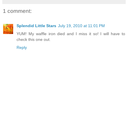
1 comment:
Splendid Little Stars
July 19, 2010 at 11:01 PM
YUM! My waffle iron died and I miss it so! I will have to
check this one out.
Reply