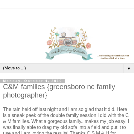
▼
Monday, October 4, 2010
C&M families {greensboro nc family
photographer}
The rain held off last night and I am so glad that it did. Here
is a sneak peek of the double family session I did with the C
& M families. What a gorgeous family...makes my job easy! I
was finally able to drag my old sofa into a field and put it to
use and I am loving the results! Thanks C,S,M,& H for