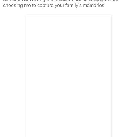
choosing me to capture your family's memories!