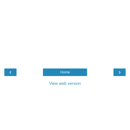
‹
›
Home
View web version