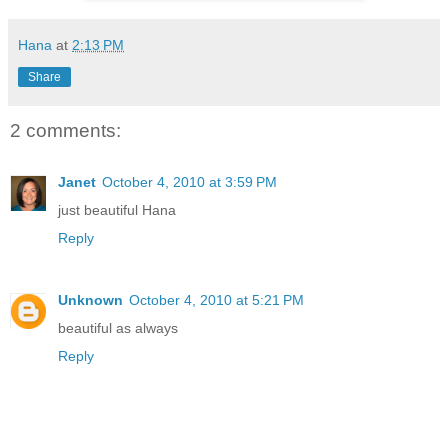
Hana
at
2:13 PM
Share
2 comments:
Janet
October 4, 2010 at 3:59 PM
just beautiful Hana
Reply
Unknown
October 4, 2010 at 5:21 PM
beautiful as always
Reply