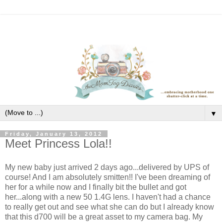
▼
Friday, January 13, 2012
Meet Princess Lola!!
My new baby just arrived 2 days ago...delivered by UPS of
course! And I am absolutely smitten!! I've been dreaming of
her for a while now and I finally bit the bullet and got
her...along with a new 50 1.4G lens. I haven't had a chance
to really get out and see what she can do but I already know
that this d700 will be a great asset to my camera bag. My