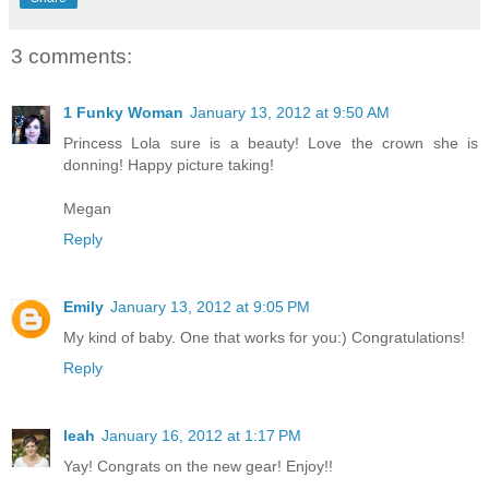
3 comments:
1 Funky Woman
January 13, 2012 at 9:50 AM
Princess Lola sure is a beauty! Love the crown she is
donning! Happy picture taking!
Megan
Reply
Emily
January 13, 2012 at 9:05 PM
My kind of baby. One that works for you:) Congratulations!
Reply
leah
January 16, 2012 at 1:17 PM
Yay! Congrats on the new gear! Enjoy!!