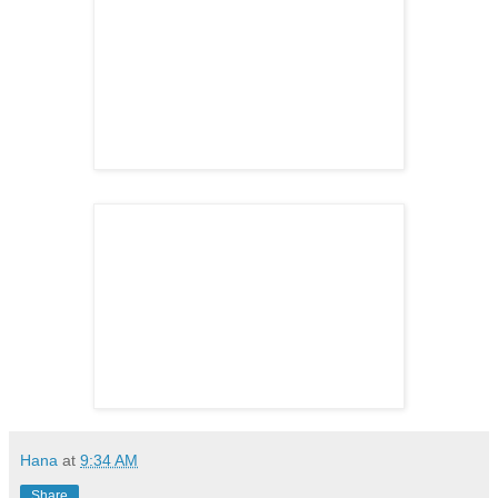
Hana
at
9:34 AM
Share