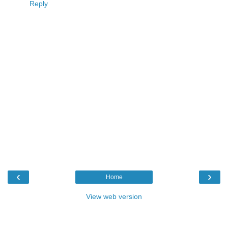
Reply
‹
›
Home
View web version