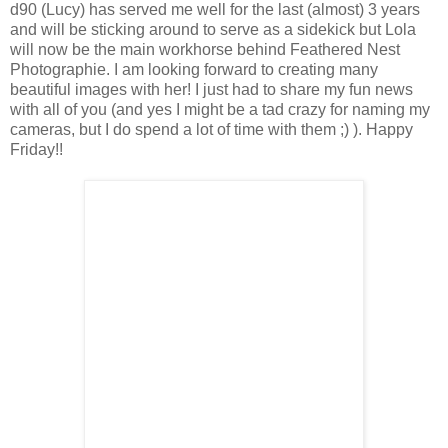
d90 (Lucy) has served me well for the last (almost) 3 years
and will be sticking around to serve as a sidekick but Lola
will now be the main workhorse behind Feathered Nest
Photographie. I am looking forward to creating many
beautiful images with her! I just had to share my fun news
with all of you (and yes I might be a tad crazy for naming my
cameras, but I do spend a lot of time with them ;) ). Happy
Friday!!