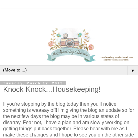
▼
Tuesday, March 12, 2013
Knock Knock...Housekeeping!
If you're stopping by the blog today then you'll notice
something is waaaay off! I'm giving the blog an update so for
the next few days the blog may be in various states of
disarray. Fear not, I have a plan and am slowly working on
getting things put back together. Please bear with me as I
make these changes and I hope to see you on the other side