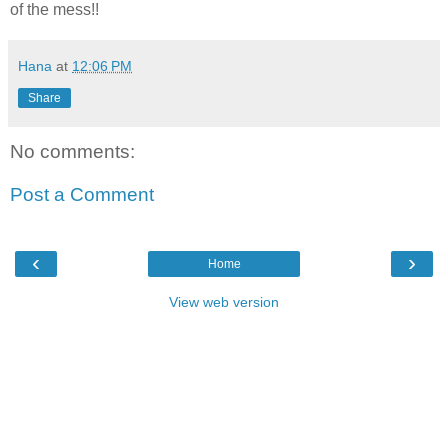
of the mess!!
Hana
at
12:06 PM
Share
No comments:
Post a Comment
‹
›
Home
View web version