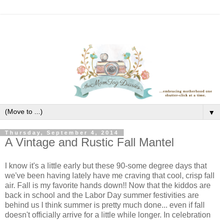
▼
Thursday, September 4, 2014
A Vintage and Rustic Fall Mantel
I know it's a little early but these 90-some degree days that
we've been having lately have me craving that cool, crisp fall
air. Fall is my favorite hands down!! Now that the kiddos are
back in school and the Labor Day summer festivities are
behind us I think summer is pretty much done... even if fall
doesn't officially arrive for a little while longer. In celebration