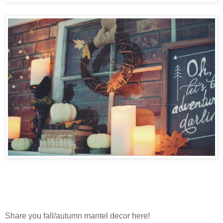
Share you fall/autumn mantel decor here!