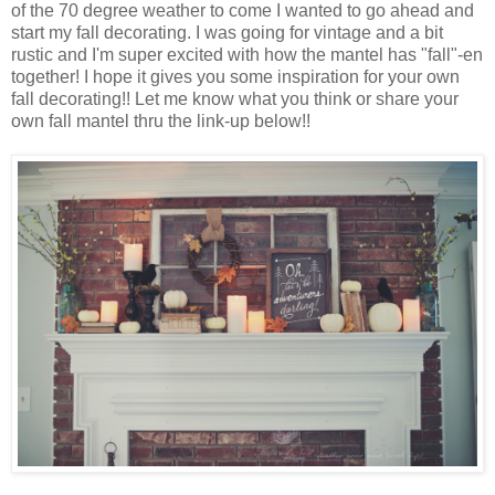
of the 70 degree weather to come I wanted to go ahead and
start my fall decorating. I was going for vintage and a bit
rustic and I'm super excited with how the mantel has "fall"-en
together! I hope it gives you some inspiration for your own
fall decorating!! Let me know what you think or share your
own fall mantel thru the link-up below!!