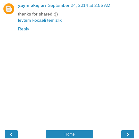
yayın akışları
September 24, 2014 at 2:56 AM
thanks for shared :))
levtem kocaeli temizlik
Reply
‹
›
Home