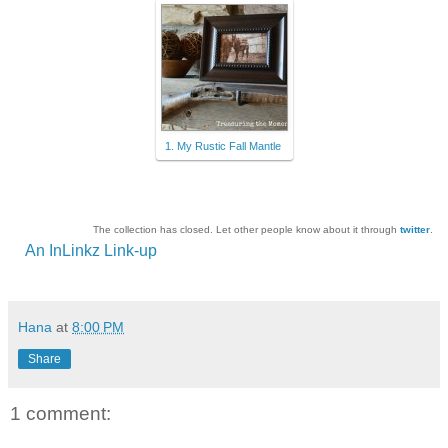
1. My Rustic Fall Mantle
The collection has closed. Let other people know about it through
twitter
.
An InLinkz Link-up
Hana
at
8:00 PM
Share
1 comment: