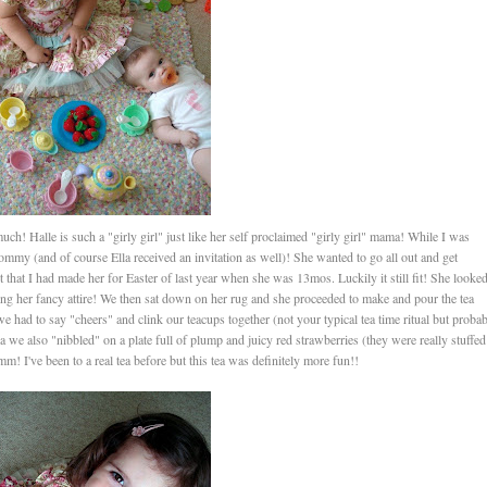
ch! Halle is such a "girly girl" just like her self proclaimed "girly girl" mama! While I was
ommy (and of course Ella received an invitation as well)! She wanted to go all out and get
set that I had made her for Easter of last year when she was 13mos. Luckily it still fit! She looke
ng her fancy attire! We then sat down on her rug and she proceeded to make and pour the tea
 had to say "cheers" and clink our teacups together (not your typical tea time ritual but proba
we also "nibbled" on a plate full of plump and juicy red strawberries (they were really stuffed
m! I've been to a real tea before but this tea was definitely more fun!!