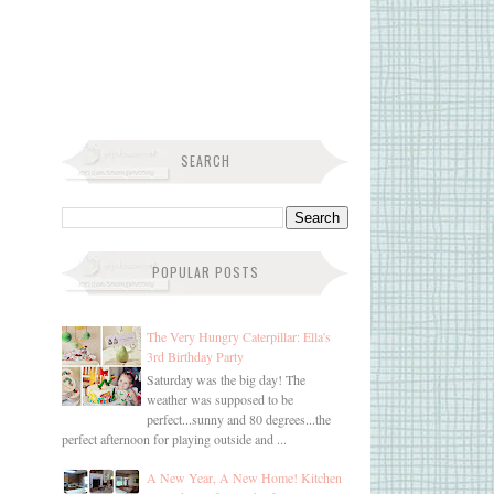
SEARCH
POPULAR POSTS
The Very Hungry Caterpillar: Ella's
3rd Birthday Party
Saturday was the big day! The
weather was supposed to be
perfect...sunny and 80 degrees...the
perfect afternoon for playing outside and ...
A New Year, A New Home! Kitchen