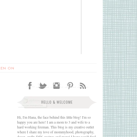
EEN ON
HELLO & WELCOME
Hi, I'm Hana, the face behind this little blog! I'm so
happy you are here! I am a mom to 3 and wife to a
hard working fireman. This blog is my creative outlet
where I share my love of mommyhood, photography,
decor, crafty DIY, recipes and more! I hope you'll find