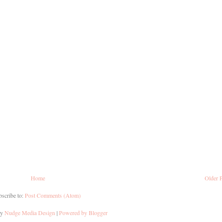
Home
Older 
scribe to:
Post Comments (Atom)
by
Nudge Media Design
|
Powered by Blogger