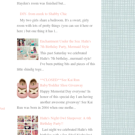
Hayden's room was finished but...
DIY- from eeeek to Shabby Chic
My two girls share a bedroom. It's a sweet, girly
room with lots of pretty things (you can see it here or
here ) but one thing it has l...
Enchantment Under the Sea: Halle's
7th Birthday Party, Mermaid Style
This past Saturday we celebrated
Halle's 7th birthday...mermaid style!
I've been putting bits and pieces of this
little shindig toge...
**CLOSED**See Kai Run
Baby/Toddler Shoe Giveaway
Happy Memorial Day everyone! In
honor of this special day I am having
another awesome giveaway! See Kai
Run was born in 2004 when one mothe...
Post
Halle's Night Owl Sleepover: A 6th
Birthday Party!!
Last night we celebrated Halle's 6th
birthday with a fun-filled Night Owl