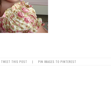
TWEET THIS POST
|
PIN IMAGES TO PINTEREST