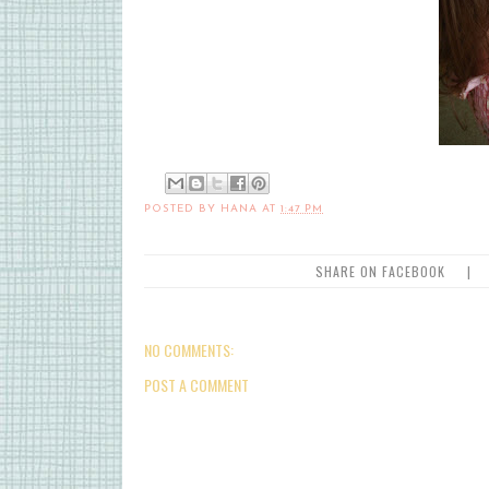
POSTED BY
HANA
AT
1:47 PM
SHARE ON FACEBOOK
|
NO COMMENTS:
POST A COMMENT