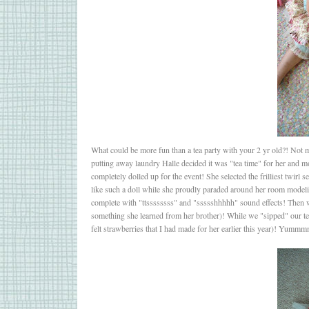
What could be more fun than a tea party with your 2 yr old?! Not mu
putting away laundry Halle decided it was "tea time" for her and m
completely dolled up for the event! She selected the frilliest twirl 
like such a doll while she proudly paraded around her room modeli
complete with "ttssssssss" and "ssssshhhhh" sound effects! Then we
something she learned from her brother)! While we "sipped" our tea 
felt strawberries that I had made for her earlier this year)! Yummmm