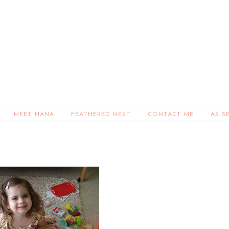
MEET HANA
FEATHERED NEST
CONTACT ME
AS S