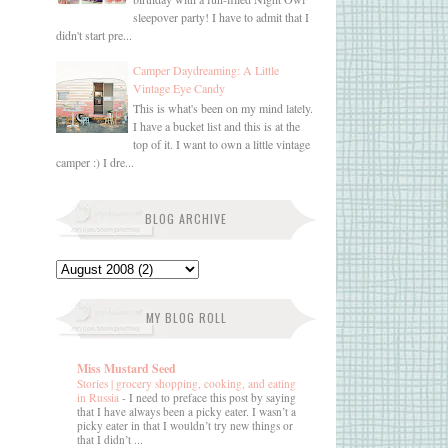
sleepover party! I have to admit that I
didn't start pre...
Camper Daydreaming: A Little
Vintage Eye Candy
This is what's been on my mind lately.
I have a bucket list and this is at the
top of it. I want to own a little vintage
camper :) I dre...
BLOG ARCHIVE
MY BLOG ROLL
Miss Mustard Seed
Stories | grocery shopping, cooking, and eating
in Russia
-
I need to preface this post by saying
that I have always been a picky eater. I wasn’t a
picky eater in that I wouldn’t try new things or
that I didn’t ...