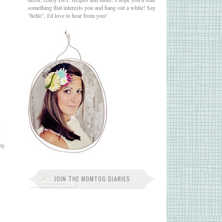
something that interests you and hang out a while! Say
"hello", I'd love to hear from you!
d
bly
JOIN THE MOMTOG DIARIES