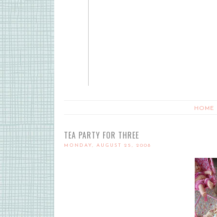
HOME
TEA PARTY FOR THREE
MONDAY, AUGUST 25, 2008