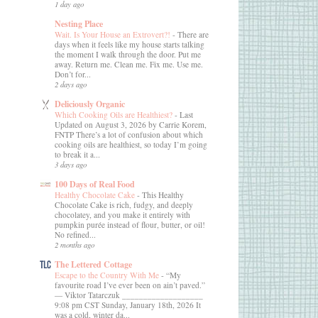
1 day ago
Nesting Place
Wait. Is Your House an Extrovert?!
-
There are
days when it feels like my house starts talking
the moment I walk through the door. Put me
away. Return me. Clean me. Fix me. Use me.
Don’t for...
2 days ago
Deliciously Organic
Which Cooking Oils are Healthiest?
-
Last
Updated on August 3, 2026 by Carrie Korem,
FNTP There’s a lot of confusion about which
cooking oils are healthiest, so today I’m going
to break it a...
3 days ago
100 Days of Real Food
Healthy Chocolate Cake
-
This Healthy
Chocolate Cake is rich, fudgy, and deeply
chocolatey, and you make it entirely with
pumpkin purée instead of flour, butter, or oil!
No refined...
2 months ago
The Lettered Cottage
Escape to the Country With Me
-
“My
favourite road I’ve ever been on ain’t paved.”
― Viktor Tatarczuk ___________________
9:08 pm CST Sunday, January 18th, 2026 It
was a cold, winter da...