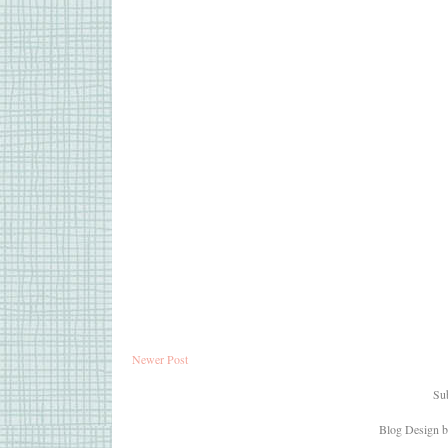
Newer Post
Sub
Blog Design 