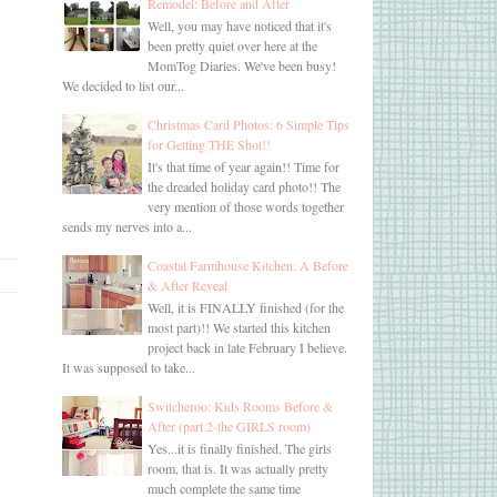
Remodel: Before and After
Well, you may have noticed that it's
been pretty quiet over here at the
MomTog Diaries. We've been busy!
We decided to list our...
Christmas Card Photos: 6 Simple Tips
for Getting THE Shot!!
It's that time of year again!! Time for
the dreaded holiday card photo!! The
very mention of those words together
sends my nerves into a...
Coastal Farmhouse Kitchen: A Before
& After Reveal
Well, it is FINALLY finished (for the
most part)!! We started this kitchen
project back in late February I believe.
It was supposed to take...
Switcheroo: Kids Rooms Before &
After (part 2-the GIRLS room)
Yes...it is finally finished. The girls
room, that is. It was actually pretty
much complete the same time