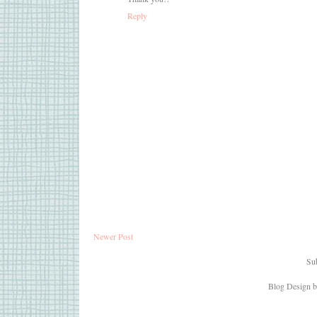
Reply
Newer Post
Sub
Blog Design 