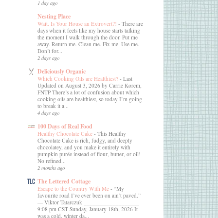
1 day ago
Nesting Place
Wait. Is Your House an Extrovert?!
-
There are
days when it feels like my house starts talking
the moment I walk through the door. Put me
away. Return me. Clean me. Fix me. Use me.
Don’t for...
2 days ago
Deliciously Organic
Which Cooking Oils are Healthiest?
-
Last
Updated on August 3, 2026 by Carrie Korem,
FNTP There’s a lot of confusion about which
cooking oils are healthiest, so today I’m going
to break it a...
4 days ago
100 Days of Real Food
Healthy Chocolate Cake
-
This Healthy
Chocolate Cake is rich, fudgy, and deeply
chocolatey, and you make it entirely with
pumpkin purée instead of flour, butter, or oil!
No refined...
2 months ago
The Lettered Cottage
Escape to the Country With Me
-
“My
favourite road I’ve ever been on ain’t paved.”
― Viktor Tatarczuk ___________________
9:08 pm CST Sunday, January 18th, 2026 It
was a cold, winter da...