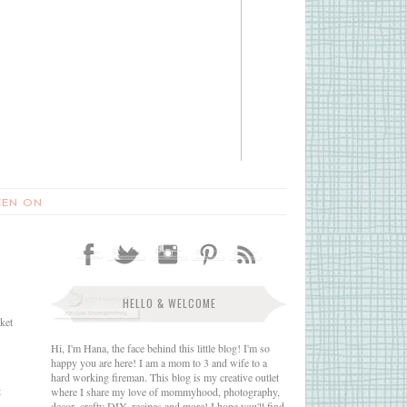
EEN ON
HELLO & WELCOME
nket
Hi, I'm Hana, the face behind this little blog! I'm so
happy you are here! I am a mom to 3 and wife to a
hard working fireman. This blog is my creative outlet
t
where I share my love of mommyhood, photography,
decor, crafty DIY, recipes and more! I hope you'll find