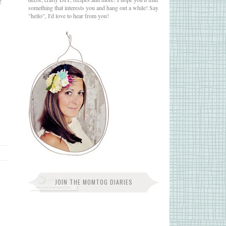
g
something that interests you and hang out a while! Say
"hello", I'd love to hear from you!
JOIN THE MOMTOG DIARIES