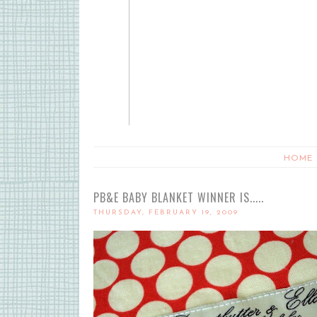
HOME
PB&E BABY BLANKET WINNER IS.....
THURSDAY, FEBRUARY 19, 2009