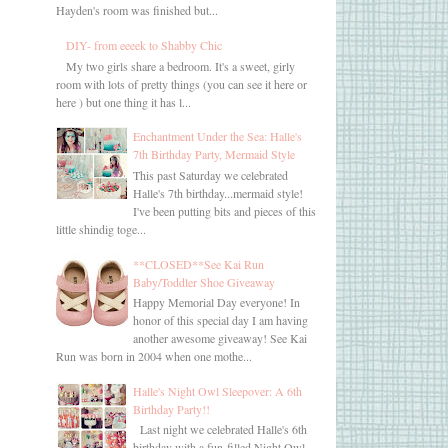
Hayden's room was finished but...
DIY- from eeeek to Shabby Chic
My two girls share a bedroom. It's a sweet, girly
room with lots of pretty things (you can see it here or
here ) but one thing it has l...
Enchantment Under the Sea: Halle's
7th Birthday Party, Mermaid Style
This past Saturday we celebrated
Halle's 7th birthday...mermaid style!
I've been putting bits and pieces of this
little shindig toge...
**CLOSED**See Kai Run
Baby/Toddler Shoe Giveaway
Happy Memorial Day everyone! In
honor of this special day I am having
another awesome giveaway! See Kai
Run was born in 2004 when one mothe...
Halle's Night Owl Sleepover: A 6th
Birthday Party!!
Last night we celebrated Halle's 6th
birthday with a fun-filled Night Owl