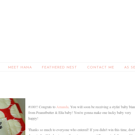
MEET HANA
FEATHERED NEST
CONTACT ME
AS S
#100!! Congrats to
Amanda
. You will soon be receiving a stylin' baby bla
from Peanutbutter & Ella baby! You're gonna make one lucky baby very
happy!
Thanks so much to everyone who entered! If you didn't win this time, don'