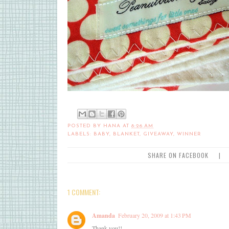
POSTED BY
HANA
AT
8:26 AM
LABELS:
BABY
,
BLANKET
,
GIVEAWAY
,
WINNER
SHARE ON FACEBOOK
|
1 COMMENT:
Amanda
February 20, 2009 at 1:43 PM
Thank you!!