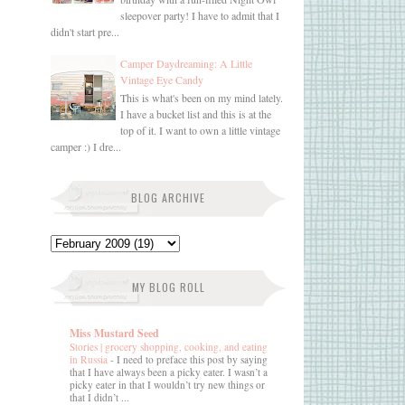
sleepover party! I have to admit that I
didn't start pre...
Camper Daydreaming: A Little
Vintage Eye Candy
This is what's been on my mind lately.
I have a bucket list and this is at the
top of it. I want to own a little vintage
camper :) I dre...
BLOG ARCHIVE
MY BLOG ROLL
Miss Mustard Seed
Stories | grocery shopping, cooking, and eating
in Russia
-
I need to preface this post by saying
that I have always been a picky eater. I wasn’t a
picky eater in that I wouldn’t try new things or
that I didn’t ...