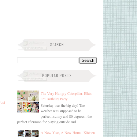
SEARCH
POPULAR POSTS
The Very Hungry Caterpillar: Ella's
3rd Birthday Party
Post
Saturday was the big day! The
weather was supposed to be
perfect...sunny and 80 degrees...the
perfect afternoon for playing outside and ...
A New Year, A New Home! Kitchen