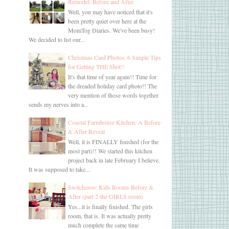
Remodel: Before and After
Well, you may have noticed that it's
been pretty quiet over here at the
MomTog Diaries. We've been busy!
We decided to list our...
Christmas Card Photos: 6 Simple Tips
for Getting THE Shot!!
It's that time of year again!! Time for
the dreaded holiday card photo!! The
very mention of those words together
sends my nerves into a...
Coastal Farmhouse Kitchen: A Before
& After Reveal
Well, it is FINALLY finished (for the
most part)!! We started this kitchen
project back in late February I believe.
It was supposed to take...
Switcheroo: Kids Rooms Before &
After (part 2-the GIRLS room)
Yes...it is finally finished. The girls
room, that is. It was actually pretty
much complete the same time