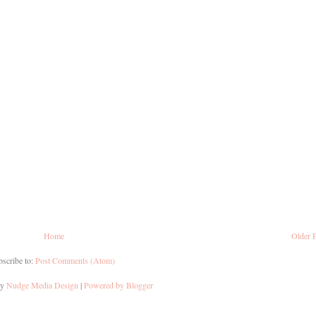
Home
Older 
scribe to:
Post Comments (Atom)
by
Nudge Media Design
|
Powered by Blogger