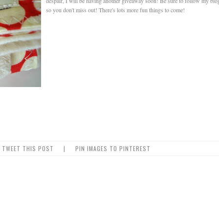
despair, I will be having another giveaway soon! Be sure to follow my blo
so you don't miss out! There's lots more fun things to come!
TWEET THIS POST
|
PIN IMAGES TO PINTEREST